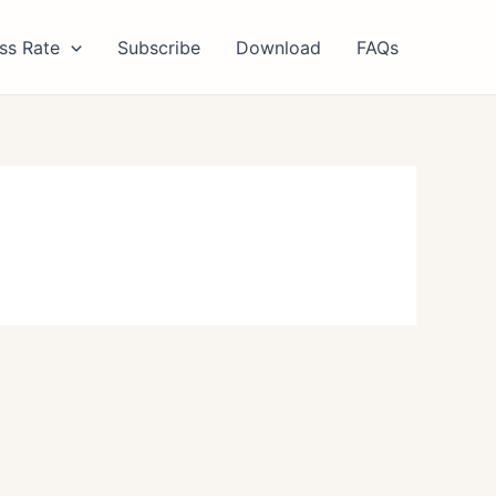
ss Rate
Subscribe
Download
FAQs