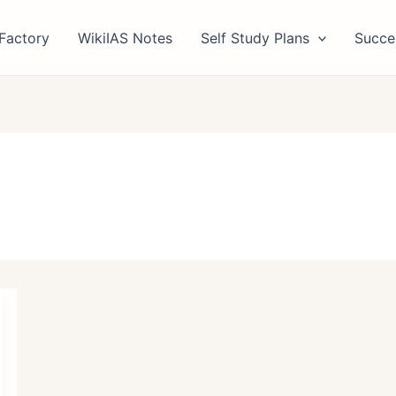
Factory
WikiIAS Notes
Self Study Plans
Succe