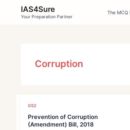
Skip
IAS4Sure
to
The MCQ 
Your Preparation Partner
content
Corruption
GS2
Prevention of Corruption
(Amendment) Bill, 2018