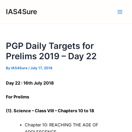
Skip
IAS4Sure
to
Main
content
Men
PGP Daily Targets for
Prelims 2019 – Day 22
By
IAS4Sure
/
July 17, 2018
Day 22 : 16th July 2018
For Prelims
(1).
Science – Class VIII – Chapters 10 to 18
Chapter 10: REACHING THE AGE OF
ADOLESCENCE