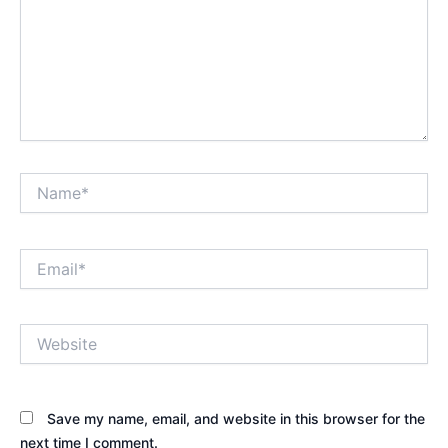
Name*
Email*
Website
Save my name, email, and website in this browser for the
next time I comment.