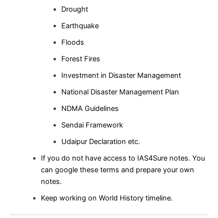
Drought
Earthquake
Floods
Forest Fires
Investment in Disaster Management
National Disaster Management Plan
NDMA Guidelines
Sendai Framework
Udaipur Declaration etc.
If you do not have access to IAS4Sure notes. You
can google these terms and prepare your own
notes.
Keep working on World History timeline.