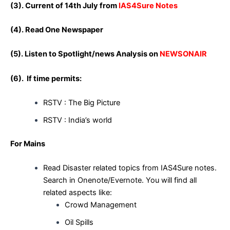
(3). Current of 14th July from
IAS4Sure Notes
(4). Read One Newspaper
(5). Listen to Spotlight/news Analysis on
NEWSONAIR
(6). If time permits:
RSTV : The Big Picture
RSTV : India’s world
For Mains
Read Disaster related topics from IAS4Sure notes.
Search in Onenote/Evernote. You will find all
related aspects like:
Crowd Management
Oil Spills