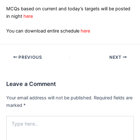
MCQs based on current and today’s targets will be posted
in night
here
You can download entire schedule
here
Post
PREVIOUS
NEXT
navigation
Leave a Comment
Your email address will not be published.
Required fields are
marked
*
Type
here..