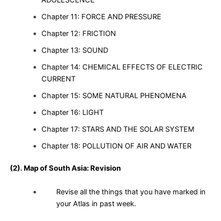
Chapter 11: FORCE AND PRESSURE
Chapter 12: FRICTION
Chapter 13: SOUND
Chapter 14: CHEMICAL EFFECTS OF ELECTRIC
CURRENT
Chapter 15: SOME NATURAL PHENOMENA
Chapter 16: LIGHT
Chapter 17: STARS AND THE SOLAR SYSTEM
Chapter 18: POLLUTION OF AIR AND WATER
(2).
Map of South Asia:
Revision
Revise all the things that you have marked in
your Atlas in past week.