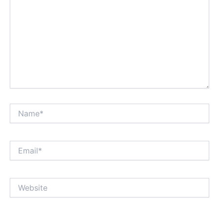
Name*
Email*
Website