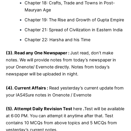
Chapter 18: Crafts, Trade and Towns in Post-
Mauryan Age
Chapter 19: The Rise and Growth of Gupta Empire
Chapter 21: Spread of Civilization in Eastern India
Chapter 22: Harsha and his Time
(
3). Read any One Newspaper :
Just read, don’t make
notes. We will provide notes from today’s newspaper in
your Onenote/ Evernote directly. Notes from today’s
newspaper will be uploaded in night.
(4). Current Affairs :
Read yesterday’s current update from
your IAS4Sure notes in Onenote / Evernote
(5). Attempt Daily Revision Test
here
.
Test will be available
at 6:00 PM. You can attempt it anytime after that. Test
contains 10 MCQs from above topics and 5 MCQs from
yesterday’s current notes.