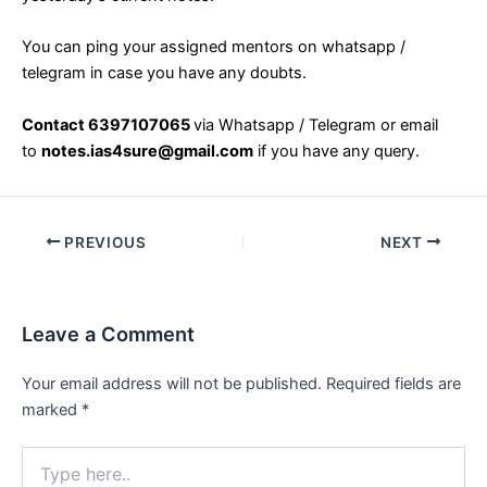
You can ping your assigned mentors on whatsapp /
telegram in case you have any doubts.
Contact 6397107065
via Whatsapp / Telegram or email
to
notes.ias4sure@gmail.com
if you have any query.
Post
PREVIOUS
NEXT
navigation
Leave a Comment
Your email address will not be published.
Required fields are
marked
*
Type
here..