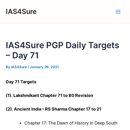
Skip
IAS4Sure
to
Main
content
Men
IAS4Sure PGP Daily Targets
– Day 71
By
IAS4Sure
/
January 26, 2021
Day 71 Targets
(1). Lakshmikant Chapter 71 to 80 Revision
(
2)
. Ancient India – RS Sharma Chapter 17 to 21
Chapter 17: The Dawn of History in Deep South