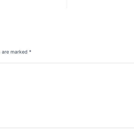
ds are marked
*