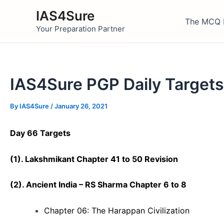
Skip
IAS4Sure
to
The MCQ 
Your Preparation Partner
content
IAS4Sure PGP Daily Targets
By
IAS4Sure
/
January 26, 2021
Day 66 Targets
(1). Lakshmikant Chapter 41 to 50 Revision
(
2)
. Ancient India – RS Sharma Chapter 6 to 8
Chapter 06: The Harappan Civilization