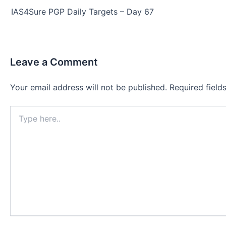
navigation
IAS4Sure PGP Daily Targets – Day 67
Leave a Comment
Your email address will not be published.
Required fiel
Type
here..