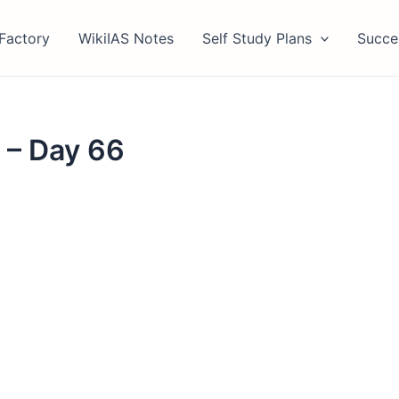
Factory
WikiIAS Notes
Self Study Plans
Succe
 – Day 66