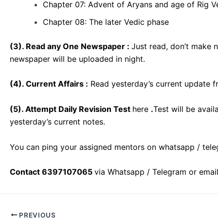
Chapter 07: Advent of Aryans and age of Rig V
Chapter 08: The later Vedic phase
(
3). Read any One Newspaper :
Just read, don’t make 
newspaper will be uploaded in night.
(4). Current Affairs :
Read yesterday’s current update f
(5). Attempt Daily Revision Test
here
.
Test will be avai
yesterday’s current notes.
You can ping your assigned mentors on whatsapp / tele
Contact 6397107065
via Whatsapp / Telegram or emai
Post
PREVIOUS