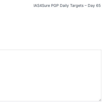
IAS4Sure PGP Daily Targets – Day 65