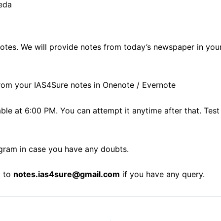
eda
notes. We will provide notes from today’s newspaper in you
rom your IAS4Sure notes in Onenote / Evernote
lable at 6:00 PM. You can attempt it anytime after that. 
gram in case you have any doubts.
l to
notes.ias4sure@gmail.com
if you have any query.