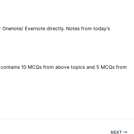
r Onenote/ Evernote directly. Notes from today’s
Test contains 10 MCQs from above topics and 5 MCQs from
NEXT