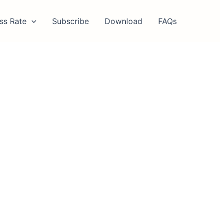
ss Rate
Subscribe
Download
FAQs