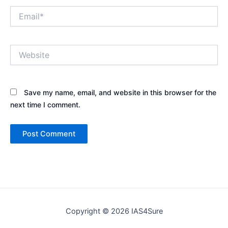
Email*
Website
Save my name, email, and website in this browser for the
next time I comment.
Copyright © 2026 IAS4Sure