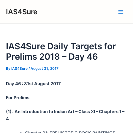
Skip
IAS4Sure
to
Main
content
Men
IAS4Sure Daily Targets for
Prelims 2018 – Day 46
By
IAS4Sure
/
August 31, 2017
Day 46 : 31st August 2017
For Prelims
(1).
An Introduction to Indian Art – Class XI – Chapters 1 –
4
Chapter 01: PREHISTORIC ROCK PAINTINGS