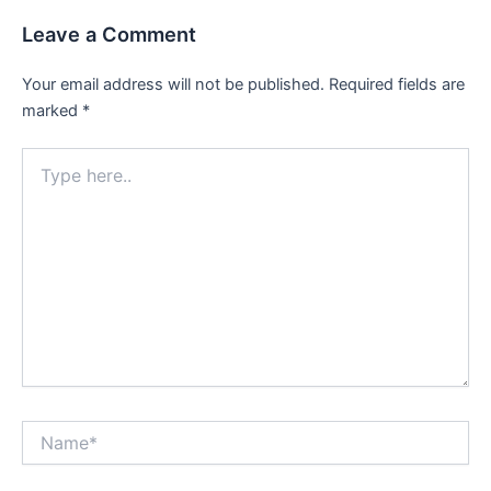
Leave a Comment
Your email address will not be published.
Required fields are
marked
*
Type
here..
Name*