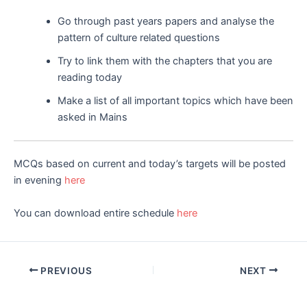
Go through past years papers and analyse the
pattern of culture related questions
Try to link them with the chapters that you are
reading today
Make a list of all important topics which have been
asked in Mains
MCQs based on current and today’s targets will be posted
in evening
here
You can download entire schedule
here
Post
PREVIOUS
NEXT
navigation