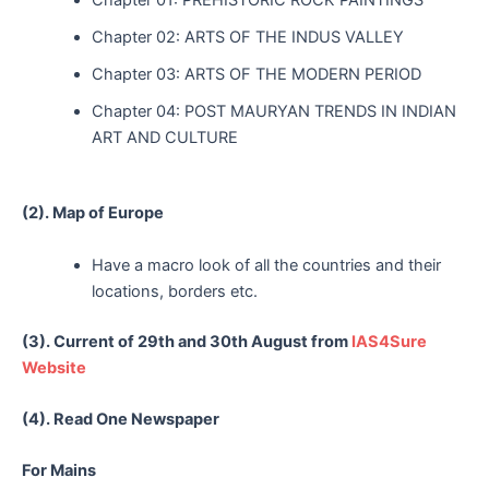
Chapter 02: ARTS OF THE INDUS VALLEY
Chapter 03: ARTS OF THE MODERN PERIOD
Chapter 04: POST MAURYAN TRENDS IN INDIAN
ART AND CULTURE
(2). Map of Europe
Have a macro look of all the countries and their
locations, borders etc.
(3). Current of 29th and 30th August from
IAS4Sure
Website
(4). Read One Newspaper
For Mains