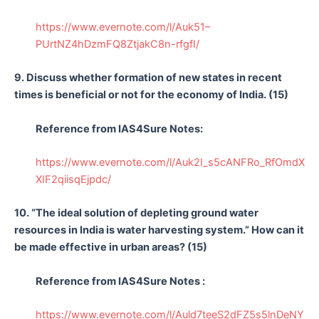
https://www.evernote.com/l/Auk51–
PUrtNZ4hDzmFQ8ZtjakC8n-rfgfI/
9. Discuss whether formation of new states in recent
times is beneficial or not for the economy of India. (15)
Reference from IAS4Sure Notes:
https://www.evernote.com/l/Auk2I_s5cANFRo_RfOmdX
XIF2qiisqEjpdc/
10. “The ideal solution of depleting ground water
resources in India is water harvesting system.” How can it
be made effective in urban areas? (15)
Reference from IAS4Sure Notes :
https://www.evernote.com/l/Auld7teeS2dFZ5s5lnDeNY