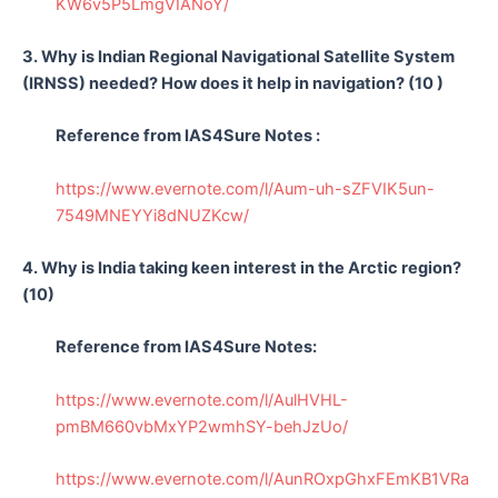
KW6v5P5LmgVIANoY/
3. Why is Indian Regional Navigational Satellite System
(IRNSS) needed? How does it help in navigation? (10 )
Reference from IAS4Sure Notes :
https://www.evernote.com/l/Aum-uh-sZFVIK5un-
7549MNEYYi8dNUZKcw/
4. Why is India taking keen interest in the Arctic region?
(10)
Reference from IAS4Sure Notes:
https://www.evernote.com/l/AulHVHL-
pmBM660vbMxYP2wmhSY-behJzUo/
https://www.evernote.com/l/AunROxpGhxFEmKB1VRa