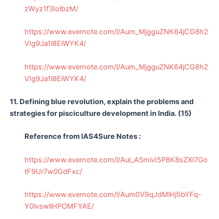
zWyz1f3IolbzM/
https://www.evernote.com/l/Aum_MjgguZNK64jCG8h2
VIg9Ja1l8EiWYK4/
https://www.evernote.com/l/Aum_MjgguZNK64jCG8h2
VIg9Ja1l8EiWYK4/
11. Defining blue revolution, explain the problems and
strategies for pisciculture development in India. (15)
Reference from IAS4Sure Notes :
https://www.evernote.com/l/Aul_ASmivI5P8K8sZXI7Go
tF9Ur7w0GdFxc/
https://www.evernote.com/l/Aum0V9qJdMlHj5bYFq-
Y0lvswllHPOMFYAE/