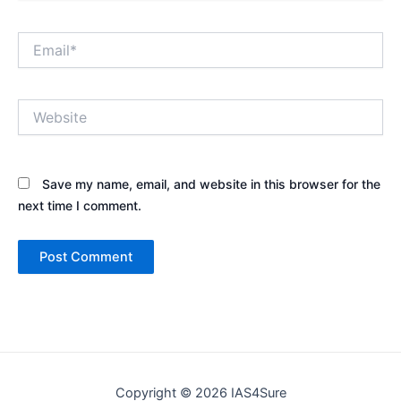
Email*
Website
Save my name, email, and website in this browser for the
next time I comment.
Copyright © 2026 IAS4Sure