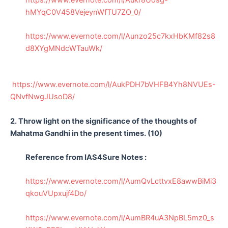
hMYqC0V458VejeynWfTU7ZO_0/
https://www.evernote.com/l/Aunzo25c7kxHbKMf82s8
d8XYgMNdcWTauWk/
https://www.evernote.com/l/AukPDH7bVHFB4Yh8NVUEs-
QNvfNwgJUsoD8/
2. Throw light on the significance of the thoughts of
Mahatma Gandhi in the present times. (10)
Reference from IAS4Sure Notes :
https://www.evernote.com/l/AumQvLcttvxE8awwBiMi3
qkouVUpxujf4Do/
https://www.evernote.com/l/AumBR4uA3NpBL5mz0_s