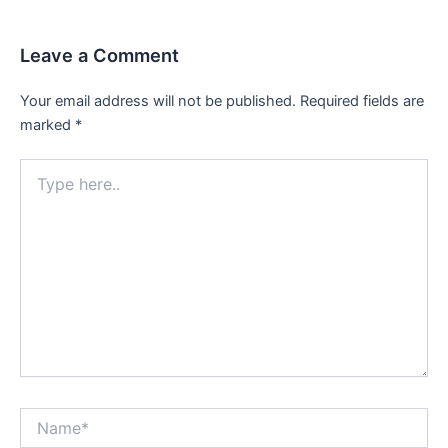
Leave a Comment
Your email address will not be published.
Required fields are
marked
*
Type
here..
Name*