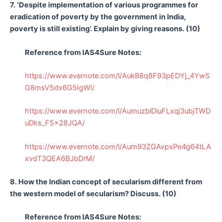
7. ‘Despite implementation of various programmes for
eradication of poverty by the government in India,
poverty is still existing’. Explain by giving reasons. (10)
Reference from IAS4Sure Notes:
https://www.evernote.com/l/AukB8q8F93pEDYj_4YwS
G8msV5dx6G5IgWI/
https://www.evernote.com/l/AumuzblDiuFLxqj3ubjTWD
uDks_F5x28JQA/
https://www.evernote.com/l/Aum93ZGAvpxPe4g64tLA
xvdT3QEA6BJbDrM/
8. How the Indian concept of secularism different from
the western model of secularism? Discuss. (10)
Reference from IAS4Sure Notes: