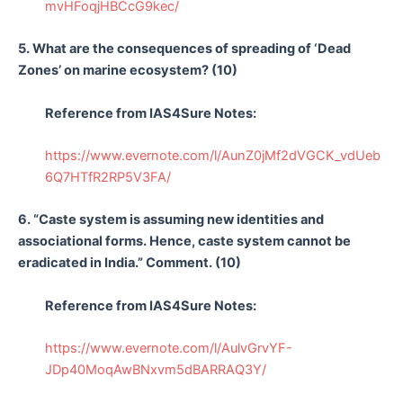
mvHFoqjHBCcG9kec/
5. What are the consequences of spreading of ‘Dead
Zones’ on marine ecosystem? (10)
Reference from IAS4Sure Notes:
https://www.evernote.com/l/AunZ0jMf2dVGCK_vdUeb
6Q7HTfR2RP5V3FA/
6. “Caste system is assuming new identities and
associational forms. Hence, caste system cannot be
eradicated in India.” Comment. (10)
Reference from IAS4Sure Notes:
https://www.evernote.com/l/AulvGrvYF-
JDp40MoqAwBNxvm5dBARRAQ3Y/