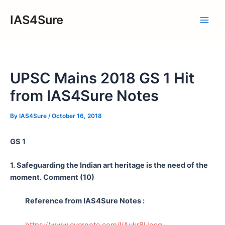
Skip
IAS4Sure
to
Main
content
Men
UPSC Mains 2018 GS 1 Hit
from IAS4Sure Notes
By
IAS4Sure
/
October 16, 2018
GS 1
1. Safeguarding the Indian art heritage is the need of the
moment. Comment (10)
Reference from IAS4Sure Notes :
https://www.evernote.com/l/Aukr8Uosg-