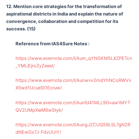
12. Mention core strategies for the transformation of
aspirational districts in India and explain the nature of
convergence, collaboration and competition for its
success. (15)
Reference from IAS4Sure Notes :
https://www.evernote.com/l/Aum_qYNGKM5LXZPETcn
_YMLiEjroZyZeeeI/
https://www.evernote.com/l/Aunwvv2mdYhNCoRWVv
X5wd1UcueSt1Ecruw/
https://www.evernote.com/l/Aunfd41MLL9Gvaw1MYT
QV2UMpXieM6wStyk/
https://www.evernote.com/l/AungJZCUQ59LSL7gN2R
dNEwGx7J-FdvUUiY/