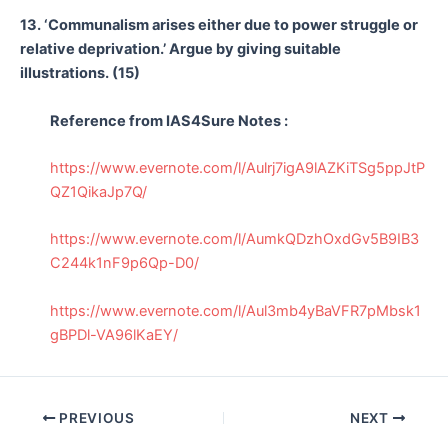
13. ‘Communalism arises either due to power struggle or
relative deprivation.’ Argue by giving suitable
illustrations. (15)
Reference from IAS4Sure Notes :
https://www.evernote.com/l/Aulrj7igA9lAZKiTSg5ppJtP
QZ1QikaJp7Q/
https://www.evernote.com/l/AumkQDzhOxdGv5B9IB3
C244k1nF9p6Qp-D0/
https://www.evernote.com/l/Aul3mb4yBaVFR7pMbsk1
gBPDl-VA96lKaEY/
Post
PREVIOUS
NEXT
navigation