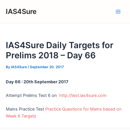
Skip
IAS4Sure
to
Main
content
Men
IAS4Sure Daily Targets for
Prelims 2018 – Day 66
By
IAS4Sure
/
September 20, 2017
Day 66 : 20th September 2017
Attempt Prelims Test 6 on
http://test.ias4sure.com
Mains Practice Test
Practice Questions for Mains based on
Week 6 Targets