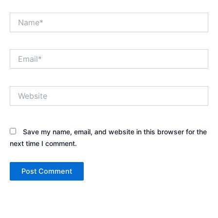
Name*
Email*
Website
Save my name, email, and website in this browser for the
next time I comment.