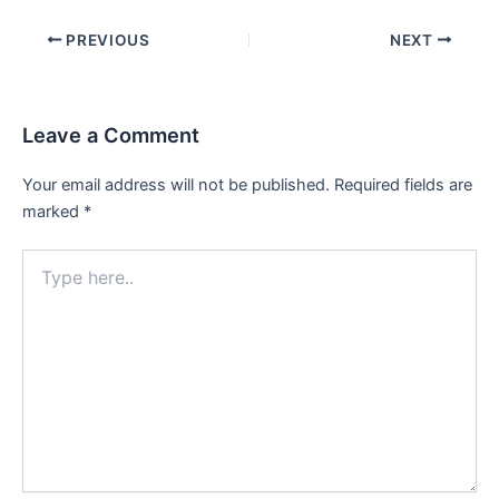
Post
PREVIOUS
NEXT
navigation
Leave a Comment
Your email address will not be published.
Required fields are
marked
*
Type
here..