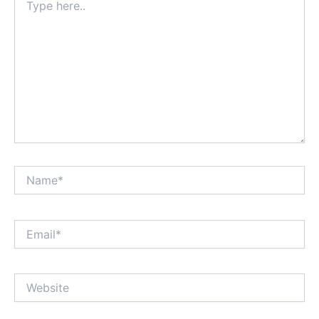
here..
Name*
Email*
Website