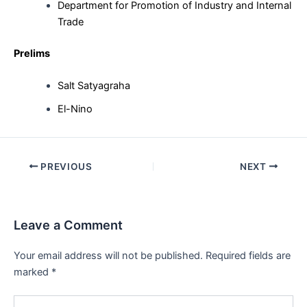
Department for Promotion of Industry and Internal
Trade
Prelims
Salt Satyagraha
El-Nino
Post
PREVIOUS
NEXT
navigation
Leave a Comment
Your email address will not be published.
Required fields are
marked
*
Type