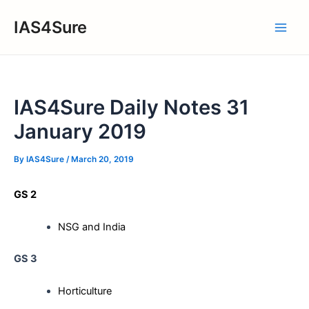
Skip
IAS4Sure
to
Main
content
Men
IAS4Sure Daily Notes 31
January 2019
By
IAS4Sure
/
March 20, 2019
GS 2
NSG and India
GS 3
Horticulture