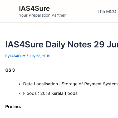
Skip
IAS4Sure
to
The MCQ 
Your Preparation Partner
content
IAS4Sure Daily Notes 29 J
By
IAS4Sure
/
July 23, 2019
GS 3
Data Localisation : Storage of Payment System
Floods : 2018 Kerala floods
Prelims