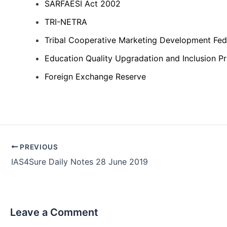
SARFAESI Act 2002
TRI-NETRA
Tribal Cooperative Marketing Development Fede
Education Quality Upgradation and Inclusion 
Foreign Exchange Reserve
Post
PREVIOUS
navigation
IAS4Sure Daily Notes 28 June 2019
Leave a Comment