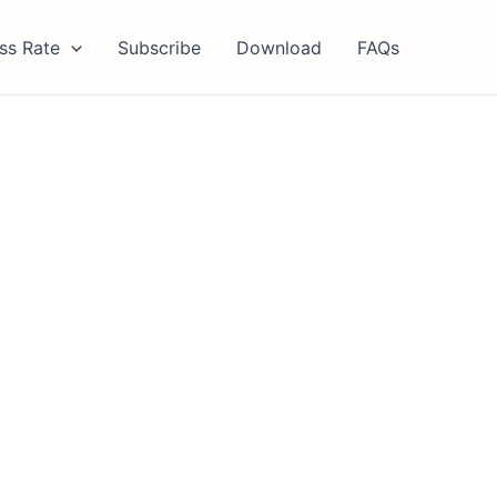
ss Rate
Subscribe
Download
FAQs