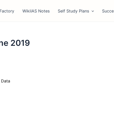
Factory
WikiIAS Notes
Self Study Plans
Succe
une 2019
 Data