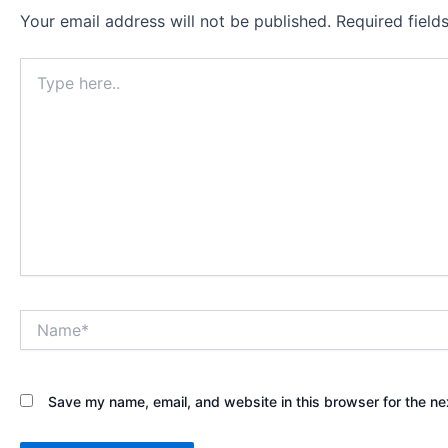
Your email address will not be published.
Required fiel
Type
here..
Name*
Save my name, email, and website in this browser for the ne