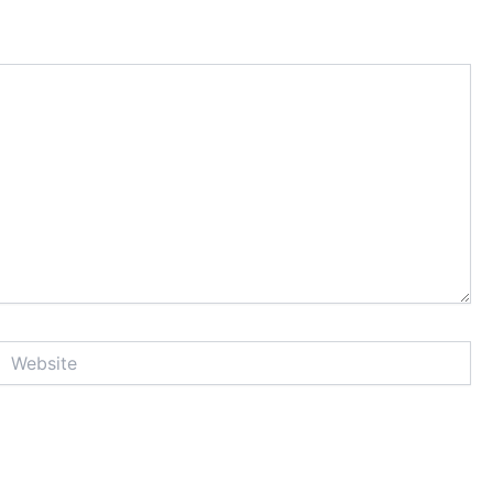
Website