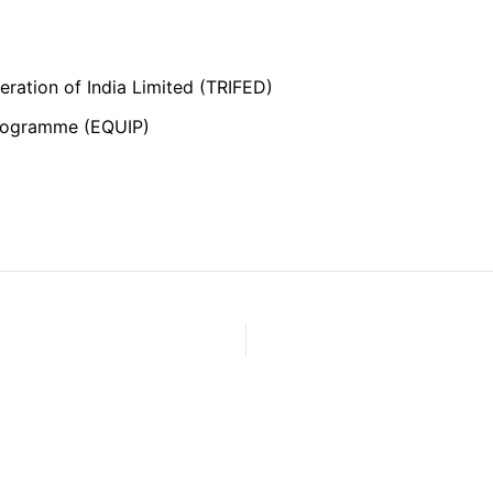
ration of India Limited (TRIFED)
Programme (EQUIP)