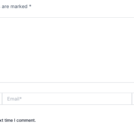
ds are marked
*
Email*
xt time I comment.