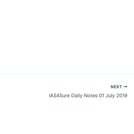
NEXT
IAS4Sure Daily Notes 01 July 2019