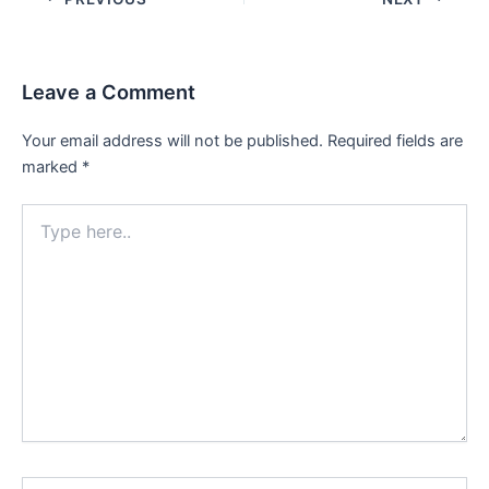
navigation
Leave a Comment
Your email address will not be published.
Required fields are
marked
*
Type
here..
Name*