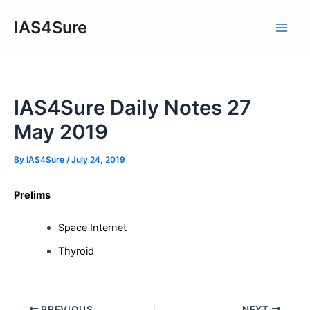
Skip
IAS4Sure
to
Main
content
Men
IAS4Sure Daily Notes 27
May 2019
By
IAS4Sure
/
July 24, 2019
Prelims
Space Internet
Thyroid
Post
PREVIOUS
NEXT