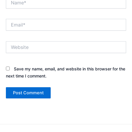
Email*
Website
Save my name, email, and website in this browser for the
next time I comment.