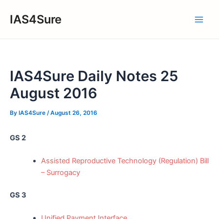
Skip
IAS4Sure
to
Main
content
Men
IAS4Sure Daily Notes 25
August 2016
By
IAS4Sure
/
August 26, 2016
GS 2
Assisted Reproductive Technology (Regulation) Bill
– Surrogacy
GS 3
Unified Payment Interface