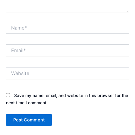
Name*
Email*
Website
Save my name, email, and website in this browser for the
next time I comment.