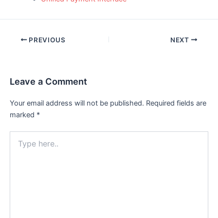
Post
PREVIOUS
NEXT
navigation
Leave a Comment
Your email address will not be published.
Required fields are
marked
*
Type
here..