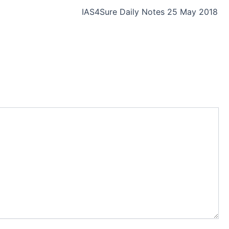
IAS4Sure Daily Notes 25 May 2018