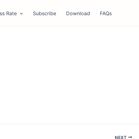
ss Rate
Subscribe
Download
FAQs
NEXT