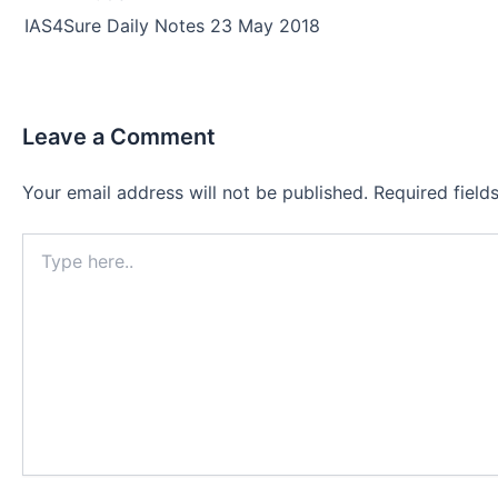
navigation
IAS4Sure Daily Notes 23 May 2018
Leave a Comment
Your email address will not be published.
Required fiel
Type
here..