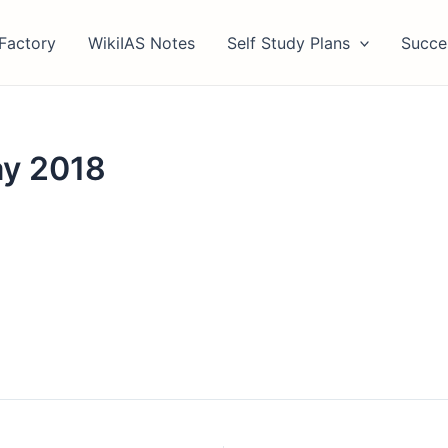
Factory
WikiIAS Notes
Self Study Plans
Succe
ay 2018