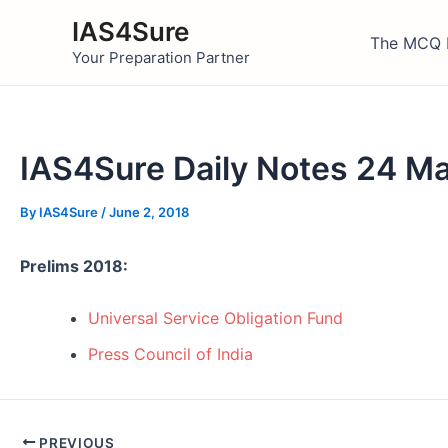
Skip
IAS4Sure
to
The MCQ 
Your Preparation Partner
content
IAS4Sure Daily Notes 24 M
By
IAS4Sure
/
June 2, 2018
Prelims 2018:
Universal Service Obligation Fund
Press Council of India
Post
PREVIOUS