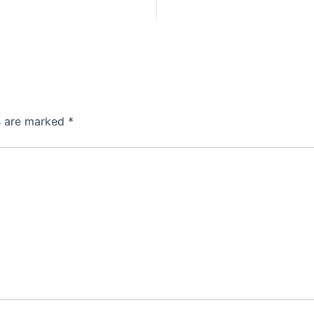
ds are marked
*