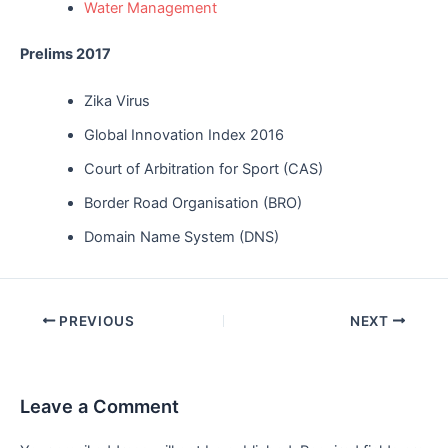
Water Management
Prelims 2017
Zika Virus
Global Innovation Index 2016
Court of Arbitration for Sport (CAS)
Border Road Organisation (BRO)
Domain Name System (DNS)
Post
PREVIOUS
NEXT
navigation
Leave a Comment