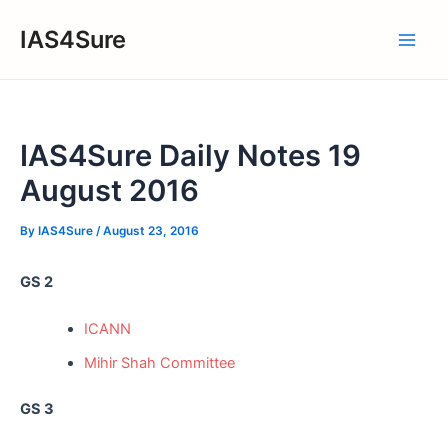
Skip
IAS4Sure
to
Main
content
Men
IAS4Sure Daily Notes 19
August 2016
By
IAS4Sure
/
August 23, 2016
GS 2
ICANN
Mihir Shah Committee
GS 3