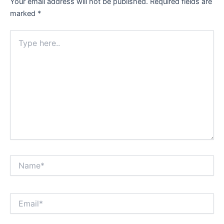
Your email address will not be published.
Required fields are
marked
*
Type
here..
Name*
Email*