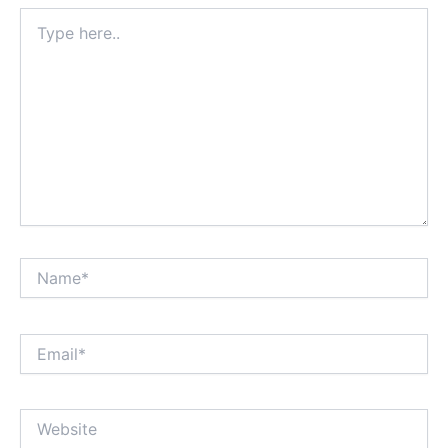
Type
here..
Name*
Email*
Website