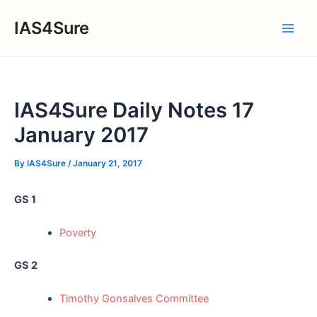
Skip
IAS4Sure
to
Main
content
Men
IAS4Sure Daily Notes 17
January 2017
By
IAS4Sure
/
January 21, 2017
GS 1
Poverty
GS 2
Timothy Gonsalves Committee