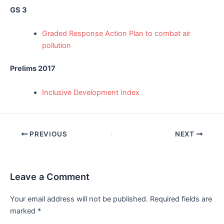
GS 3
Graded Response Action Plan to combat air
pollution
Prelims 2017
Inclusive Development Index
Post
PREVIOUS
NEXT
navigation
Leave a Comment
Your email address will not be published.
Required fields are
marked
*