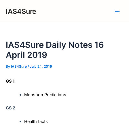
Skip
IAS4Sure
to
Main
content
Men
IAS4Sure Daily Notes 16
April 2019
By
IAS4Sure
/
July 24, 2019
GS 1
Monsoon Predictions
GS 2
Health facts