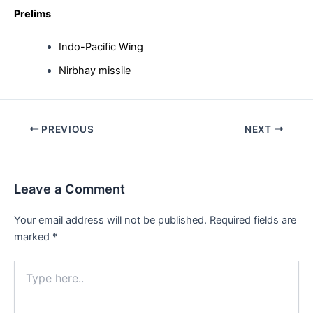
Prelims
Indo-Pacific Wing
Nirbhay missile
Post
PREVIOUS
NEXT
navigation
Leave a Comment
Your email address will not be published.
Required fields are
marked
*
Type
here..