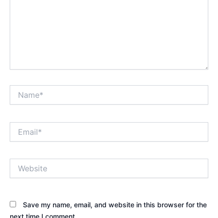
Name*
Email*
Website
Save my name, email, and website in this browser for the
next time I comment.