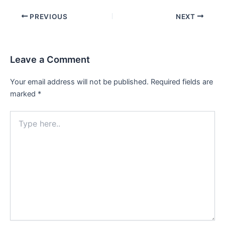
Post
PREVIOUS
NEXT
navigation
Leave a Comment
Your email address will not be published.
Required fields are
marked
*
Type
here..