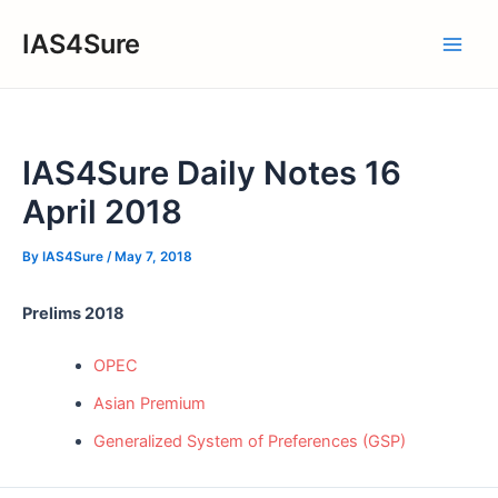
Skip
IAS4Sure
to
Main
content
Men
IAS4Sure Daily Notes 16
April 2018
By
IAS4Sure
/
May 7, 2018
Prelims 2018
OPEC
Asian Premium
Generalized System of Preferences (GSP)