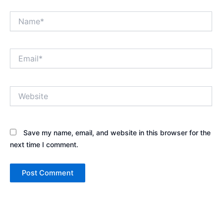
Name*
Email*
Website
Save my name, email, and website in this browser for the
next time I comment.