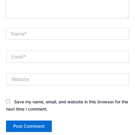
Name*
Email*
Website
Save my name, email, and website in this browser for the
next time I comment.