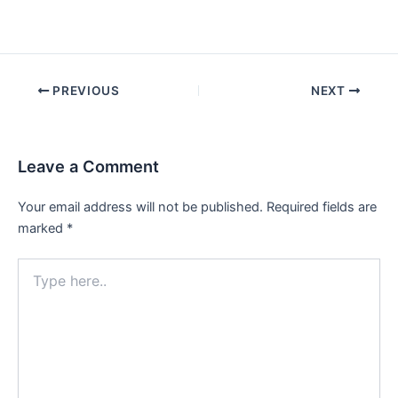
Post
PREVIOUS
NEXT
navigation
Leave a Comment
Your email address will not be published.
Required fields are
marked
*
Type
here..