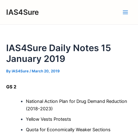
Skip
IAS4Sure
to
Main
content
Men
IAS4Sure Daily Notes 15
January 2019
By
IAS4Sure
/
March 20, 2019
GS 2
National Action Plan for Drug Demand Reduction
(2018-2023)
Yellow Vests Protests
Quota for Economically Weaker Sections