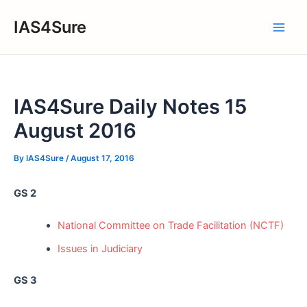
Skip
IAS4Sure
to
Main
content
Men
IAS4Sure Daily Notes 15
August 2016
By
IAS4Sure
/
August 17, 2016
GS 2
National Committee on Trade Facilitation (NCTF)
Issues in Judiciary
GS 3