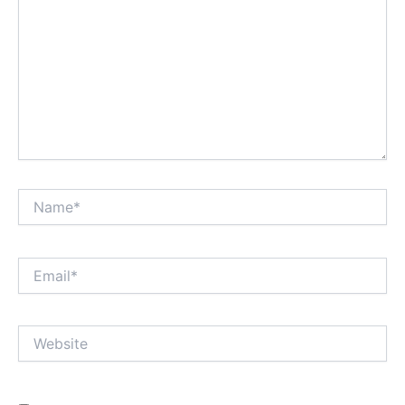
Name*
Email*
Website