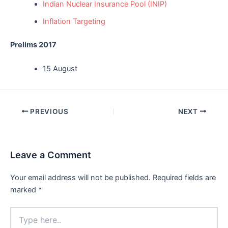
Indian Nuclear Insurance Pool (INIP)
Inflation Targeting
Prelims 2017
15 August
Post
PREVIOUS
NEXT
navigation
Leave a Comment
Your email address will not be published.
Required fields are
marked
*
Type
here..