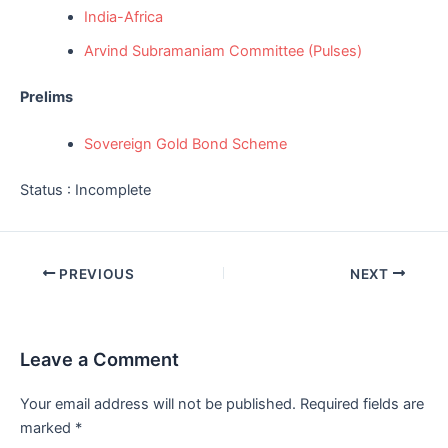
India-Africa
Arvind Subramaniam Committee (Pulses)
Prelims
Sovereign Gold Bond Scheme
Status : Incomplete
Post
PREVIOUS
NEXT
navigation
Leave a Comment
Your email address will not be published.
Required fields are
marked
*