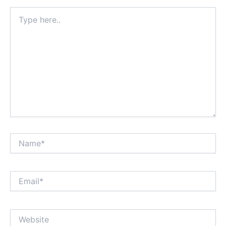
Type
here..
Name*
Email*
Website