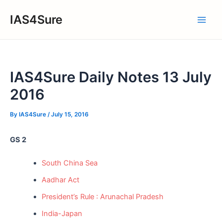
Skip
IAS4Sure
to
Main
content
Men
IAS4Sure Daily Notes 13 July
2016
By
IAS4Sure
/
July 15, 2016
GS 2
South China Sea
Aadhar Act
President’s Rule : Arunachal Pradesh
India-Japan