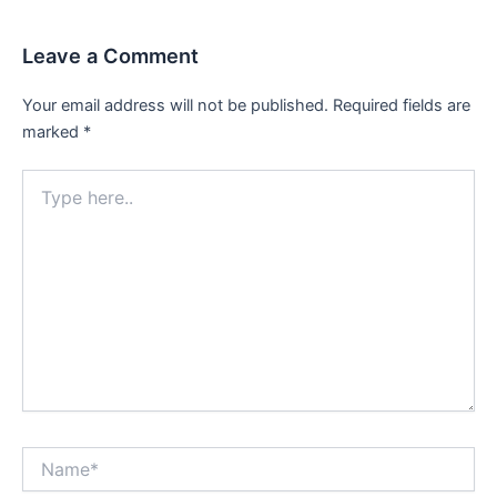
Leave a Comment
Your email address will not be published.
Required fields are
marked
*
Type
here..
Name*