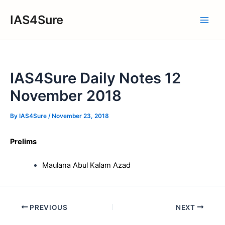
Skip
IAS4Sure
to
Main
content
Men
IAS4Sure Daily Notes 12
November 2018
By
IAS4Sure
/
November 23, 2018
Prelims
Maulana Abul Kalam Azad
Post
PREVIOUS
NEXT
navigation