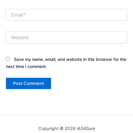
Email*
Website
Save my name, email, and website in this browser for the
next time I comment.
Copyright © 2026 IAS4Sure