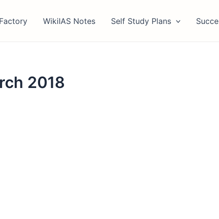
Factory
WikiIAS Notes
Self Study Plans
Succe
arch 2018