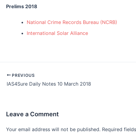
Prelims 2018
National Crime Records Bureau (NCRB)
International Solar Alliance
Post
PREVIOUS
navigation
IAS4Sure Daily Notes 10 March 2018
Leave a Comment
Your email address will not be published.
Required fiel