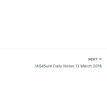
NEXT
IAS4Sure Daily Notes 13 March 2018