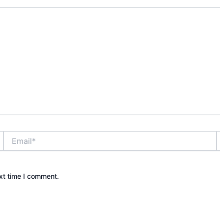
Email*
xt time I comment.