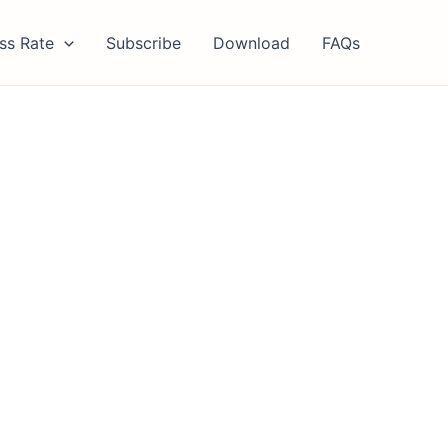
ss Rate
Subscribe
Download
FAQs