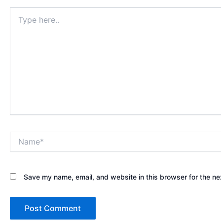
Type
here..
Name*
Save my name, email, and website in this browser for the ne