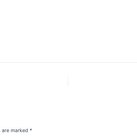
ds are marked
*