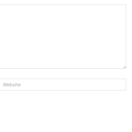
Website