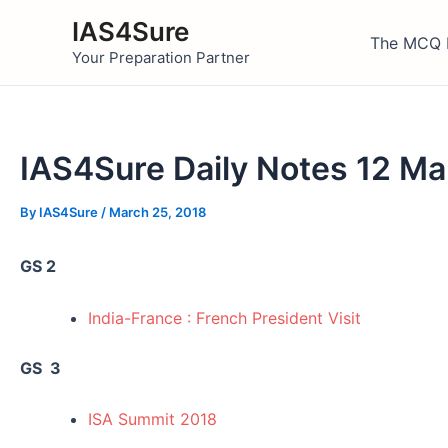
Skip
IAS4Sure
to
The MCQ 
Your Preparation Partner
content
IAS4Sure Daily Notes 12 M
By
IAS4Sure
/
March 25, 2018
GS 2
India-France : French President Visit
GS 3
ISA Summit 2018