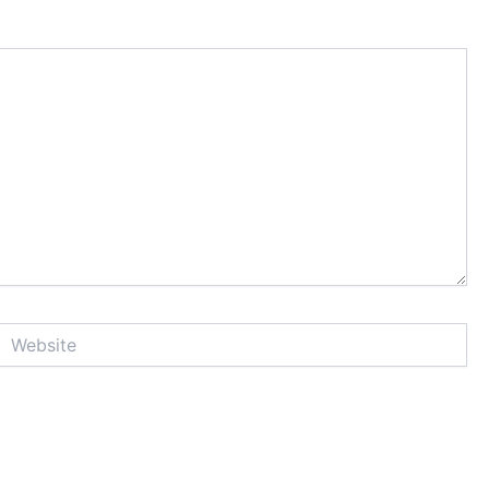
Website