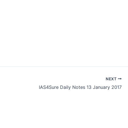
NEXT
IAS4Sure Daily Notes 13 January 2017