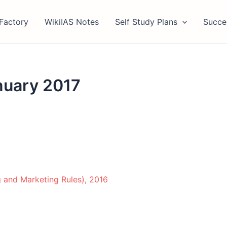
Factory
WikiIAS Notes
Self Study Plans
Succe
nuary 2017
g and Marketing Rules), 2016