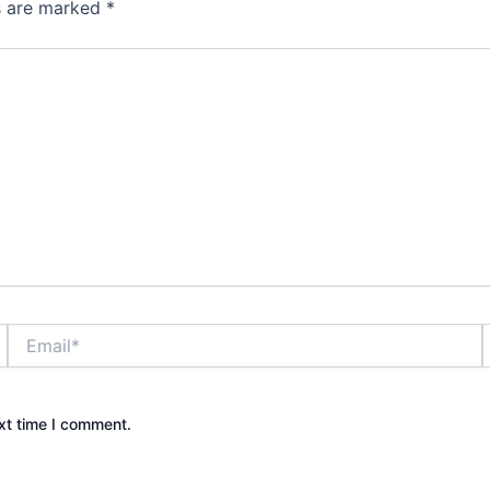
ds are marked
*
Email*
xt time I comment.