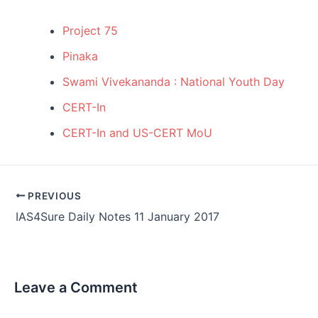
Project 75
Pinaka
Swami Vivekananda : National Youth Day
CERT-In
CERT-In and US-CERT MoU
Post
PREVIOUS
navigation
IAS4Sure Daily Notes 11 January 2017
Leave a Comment