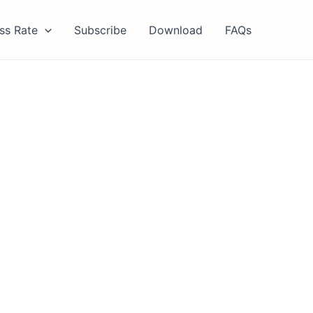
ss Rate
Subscribe
Download
FAQs