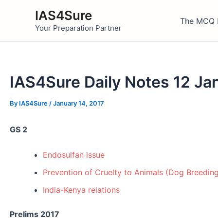
Skip
IAS4Sure
to
The MCQ 
Your Preparation Partner
content
IAS4Sure Daily Notes 12 Ja
By
IAS4Sure
/
January 14, 2017
GS 2
Endosulfan issue
Prevention of Cruelty to Animals (Dog Breedin
India-Kenya relations
Prelims 2017