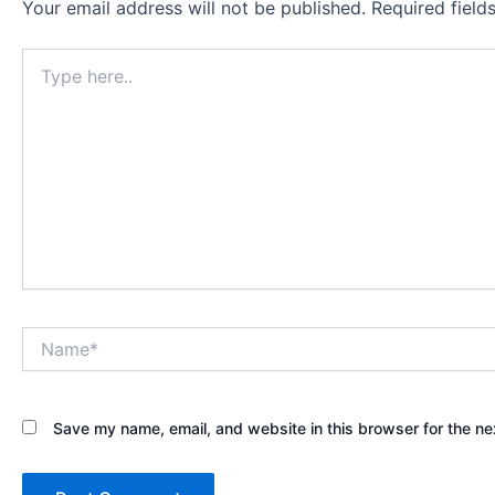
Your email address will not be published.
Required fiel
Type
here..
Name*
Save my name, email, and website in this browser for the ne