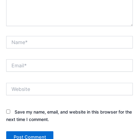
Name*
Email*
Website
Save my name, email, and website in this browser for the
next time I comment.