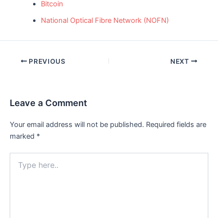
Bitcoin
National Optical Fibre Network (NOFN)
Post
PREVIOUS
NEXT
navigation
Leave a Comment
Your email address will not be published.
Required fields are
marked
*
Type
here..