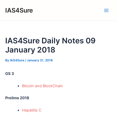
Skip
IAS4Sure
to
Main
content
Men
IAS4Sure Daily Notes 09
January 2018
By
IAS4Sure
/
January 21, 2018
GS 3
Bitcoin and BlockChain
Prelims 2018
Hepatitis C