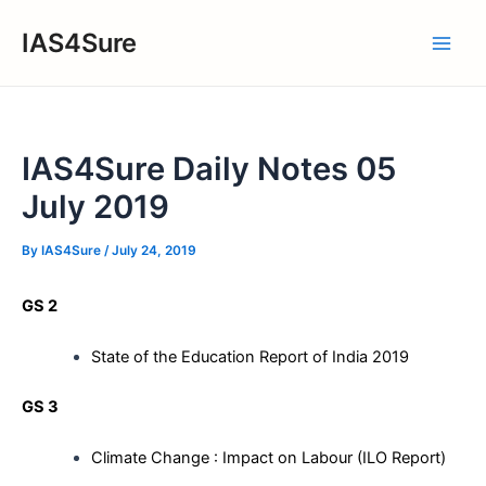
Skip
IAS4Sure
to
Main
content
Men
IAS4Sure Daily Notes 05
July 2019
By
IAS4Sure
/
July 24, 2019
GS 2
State of the Education Report of India 2019
GS 3
Climate Change : Impact on Labour (ILO Report)