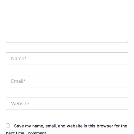
Name*
Email*
Website
Save my name, email, and website in this browser for the
next time I comment.