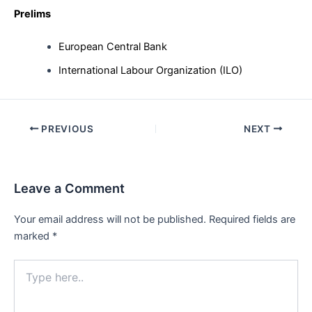
Prelims
European Central Bank
International Labour Organization (ILO)
Post
PREVIOUS
NEXT
navigation
Leave a Comment
Your email address will not be published.
Required fields are
marked
*
Type
here..