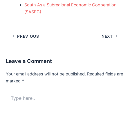
South Asia Subregional Economic Cooperation
(SASEC)
Post
PREVIOUS
NEXT
navigation
Leave a Comment
Your email address will not be published.
Required fields are
marked
*
Type
here..