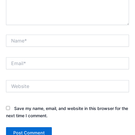
Name*
Email*
Website
Save my name, email, and website in this browser for the
next time I comment.