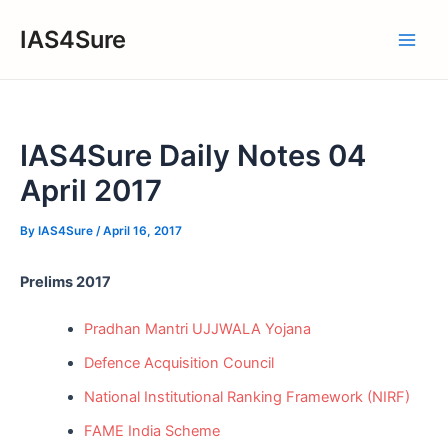
Skip
IAS4Sure
to
Main
content
Men
IAS4Sure Daily Notes 04
April 2017
By
IAS4Sure
/
April 16, 2017
Prelims 2017
Pradhan Mantri UJJWALA Yojana
Defence Acquisition Council
National Institutional Ranking Framework (NIRF)
FAME India Scheme