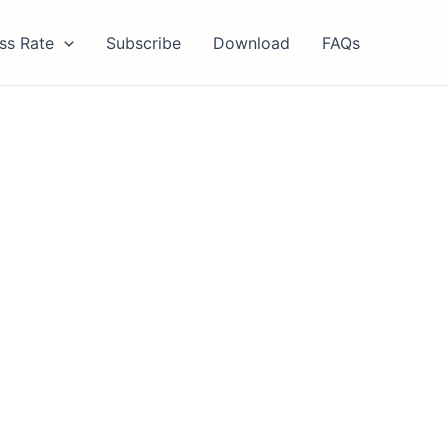
ss Rate
Subscribe
Download
FAQs