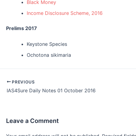
Black Money
Income Disclosure Scheme, 2016
Prelims 2017
Keystone Species
Ochotona sikimaria
Post
PREVIOUS
navigation
IAS4Sure Daily Notes 01 October 2016
Leave a Comment