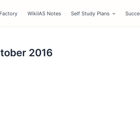
Factory
WikiIAS Notes
Self Study Plans
Succe
ctober 2016