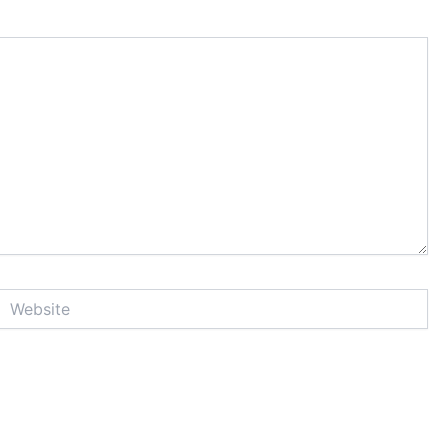
Website