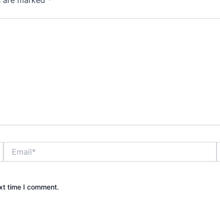
ds are marked
*
Email*
xt time I comment.