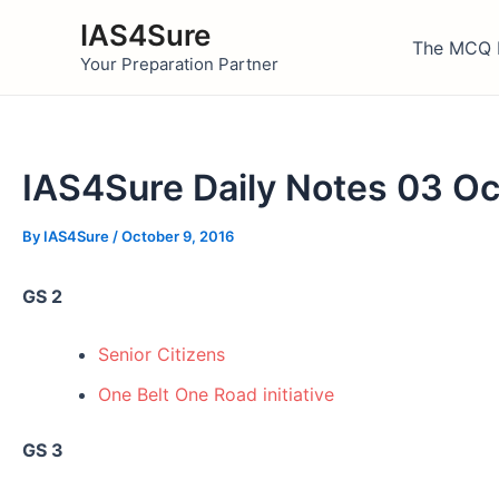
Skip
IAS4Sure
to
The MCQ 
Your Preparation Partner
content
IAS4Sure Daily Notes 03 O
By
IAS4Sure
/
October 9, 2016
GS 2
Senior Citizens
One Belt One Road initiative
GS 3