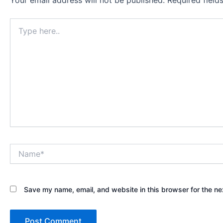
Your email address will not be published.
Required fiel
Type
here..
Name*
Save my name, email, and website in this browser for the ne