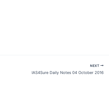
NEXT
IAS4Sure Daily Notes 04 October 2016