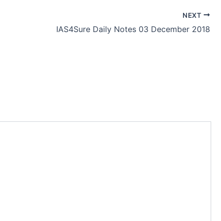
NEXT
IAS4Sure Daily Notes 03 December 2018