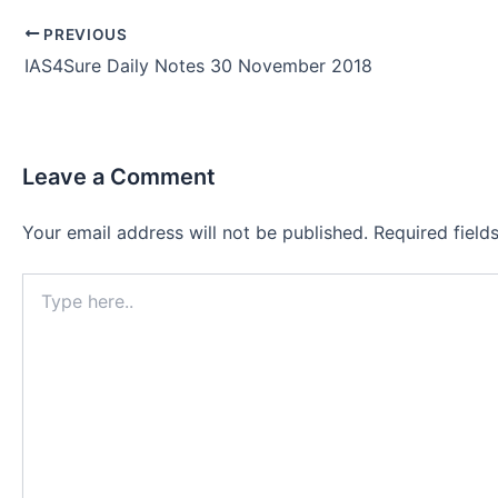
Post
PREVIOUS
navigation
IAS4Sure Daily Notes 30 November 2018
Leave a Comment
Your email address will not be published.
Required fiel
Type
here..