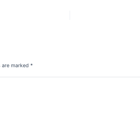
ds are marked
*