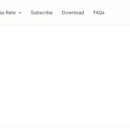
ss Rate
Subscribe
Download
FAQs