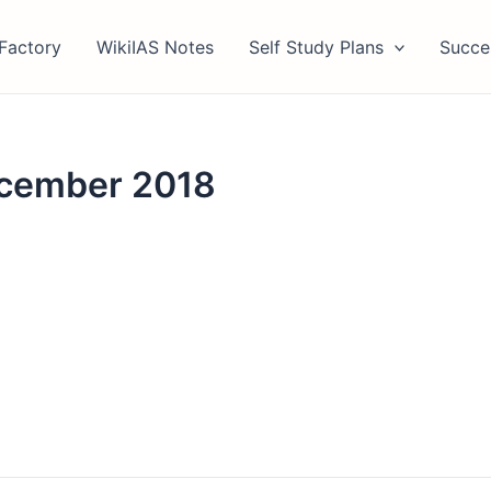
Factory
WikiIAS Notes
Self Study Plans
Succe
ecember 2018