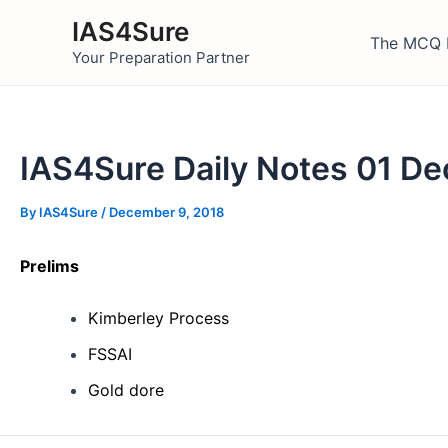
Skip
IAS4Sure
to
The MCQ 
Your Preparation Partner
content
IAS4Sure Daily Notes 01 D
By
IAS4Sure
/
December 9, 2018
Prelims
Kimberley Process
FSSAI
Gold dore