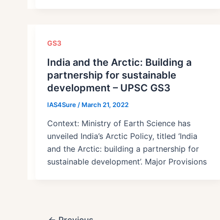
GS3
India and the Arctic: Building a
partnership for sustainable
development – UPSC GS3
IAS4Sure
/
March 21, 2022
Context: Ministry of Earth Science has
unveiled India’s Arctic Policy, titled ‘India
and the Arctic: building a partnership for
sustainable development’. Major Provisions
Post
←
Previous