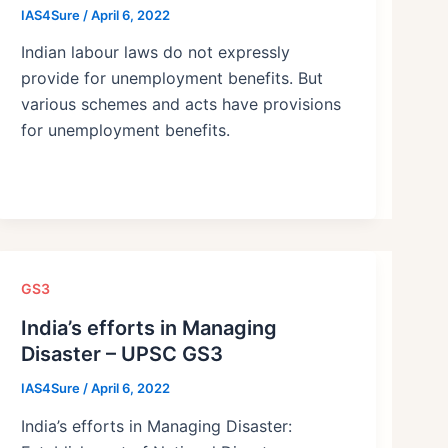
IAS4Sure
/
April 6, 2022
Indian labour laws do not expressly
provide for unemployment benefits. But
various schemes and acts have provisions
for unemployment benefits.
GS3
India’s efforts in Managing
Disaster – UPSC GS3
IAS4Sure
/
April 6, 2022
India’s efforts in Managing Disaster: