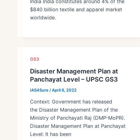
India India constitutes around 4% of the
$840 billion textile and apparel market
worldwide.
GS3
Disaster Management Plan at
Panchayat Level – UPSC GS3
IAS4Sure
/
April 6, 2022
Context: Government has released
the Disaster Management Plan of the
Ministry of Panchayati Raj (DMP-MoPR).
Disaster Management Plan at Panchayat
Level: It has been