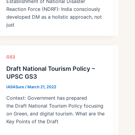
Establishment of National Disaster
Reaction Force (NDRF): India consciously
developed DM as a holistic approach, not
just
GS3
Draft National Tourism Policy –
UPSC GS3
IAS4Sure
/
March 21, 2022
Context: Government has prepared
the Draft National Tourism Policy focusing
on Green, and digital tourism. What are the
Key Points of the Draft