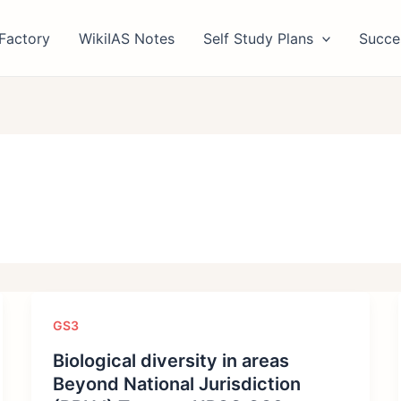
Factory
WikiIAS Notes
Self Study Plans
Succe
GS3
Biological diversity in areas
Beyond National Jurisdiction