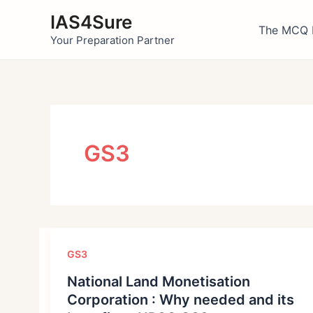
Skip
IAS4Sure
to
The MCQ 
Your Preparation Partner
content
GS3
GS3
National Land Monetisation
Corporation : Why needed and its