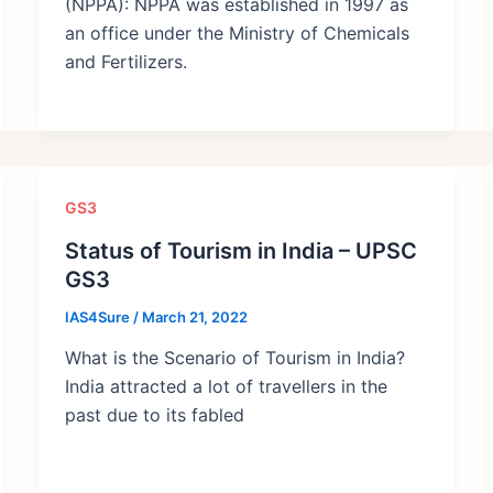
(NPPA): NPPA was established in 1997 as
an office under the Ministry of Chemicals
and Fertilizers.
GS3
Status of Tourism in India – UPSC
GS3
IAS4Sure
/
March 21, 2022
What is the Scenario of Tourism in India?
India attracted a lot of travellers in the
past due to its fabled