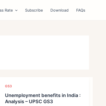
ss Rate
Subscribe
Download
FAQs
GS3
Unemployment benefits in India :
Analysis – UPSC GS3