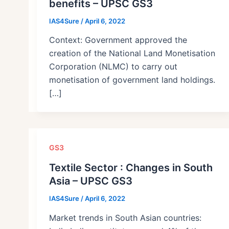
benefits – UPSC GS3
IAS4Sure
/
April 6, 2022
Context: Government approved the
creation of the National Land Monetisation
Corporation (NLMC) to carry out
monetisation of government land holdings.
[…]
GS3
Textile Sector : Changes in South
Asia – UPSC GS3
IAS4Sure
/
April 6, 2022
Market trends in South Asian countries: