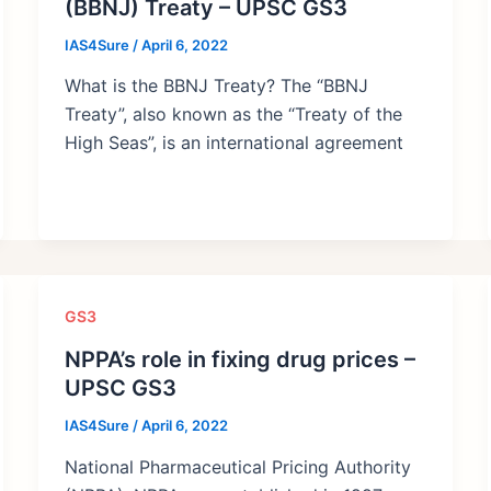
(BBNJ) Treaty – UPSC GS3
IAS4Sure
/
April 6, 2022
What is the BBNJ Treaty? The “BBNJ
Treaty”, also known as the “Treaty of the
High Seas”, is an international agreement
GS3
NPPA’s role in fixing drug prices –
UPSC GS3
IAS4Sure
/
April 6, 2022
National Pharmaceutical Pricing Authority