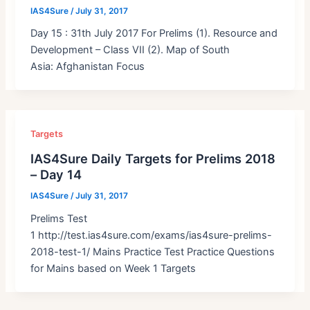
IAS4Sure
/
July 31, 2017
Day 15 : 31th July 2017 For Prelims (1). Resource and
Development – Class VII (2). Map of South
Asia: Afghanistan Focus
Targets
IAS4Sure Daily Targets for Prelims 2018
– Day 14
IAS4Sure
/
July 31, 2017
Prelims Test
1 http://test.ias4sure.com/exams/ias4sure-prelims-
2018-test-1/ Mains Practice Test Practice Questions
for Mains based on Week 1 Targets