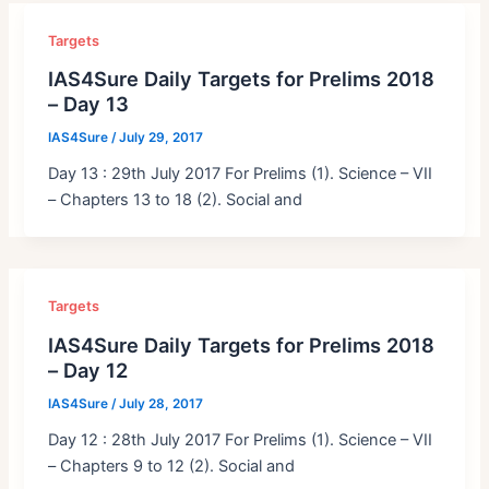
Targets
IAS4Sure Daily Targets for Prelims 2018
– Day 13
IAS4Sure
/
July 29, 2017
Day 13 : 29th July 2017 For Prelims (1). Science – VII
– Chapters 13 to 18 (2). Social and
Targets
IAS4Sure Daily Targets for Prelims 2018
– Day 12
IAS4Sure
/
July 28, 2017
Day 12 : 28th July 2017 For Prelims (1). Science – VII
– Chapters 9 to 12 (2). Social and