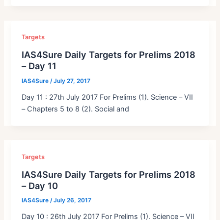
Targets
IAS4Sure Daily Targets for Prelims 2018
– Day 11
IAS4Sure
/
July 27, 2017
Day 11 : 27th July 2017 For Prelims (1). Science – VII
– Chapters 5 to 8 (2). Social and
Targets
IAS4Sure Daily Targets for Prelims 2018
– Day 10
IAS4Sure
/
July 26, 2017
Day 10 : 26th July 2017 For Prelims (1). Science – VII