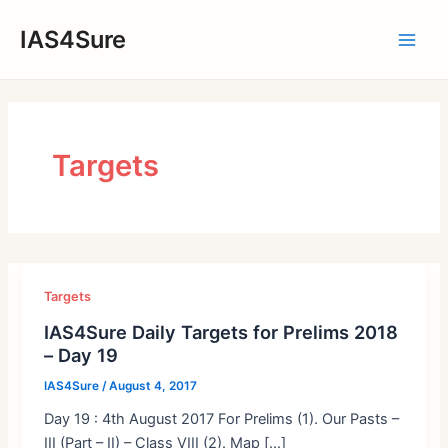
Skip
IAS4Sure
to
Main
content
Men
Targets
Targets
IAS4Sure Daily Targets for Prelims 2018
– Day 19
IAS4Sure
/
August 4, 2017
Day 19 : 4th August 2017 For Prelims (1). Our Pasts –
III (Part – II) – Class VIII (2). Map […]