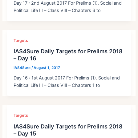
Day 17 : 2nd August 2017 For Prelims (1). Social and
Political Life III – Class VIII – Chapters 6 to
Targets
IAS4Sure Daily Targets for Prelims 2018
– Day 16
IAS4Sure
/
August 1, 2017
Day 16 : 1st August 2017 For Prelims (1). Social and
Political Life III – Class VIII – Chapters 1 to
Targets
IAS4Sure Daily Targets for Prelims 2018
– Day 15