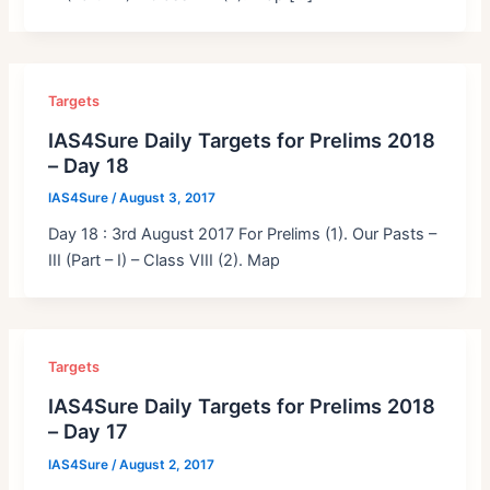
Targets
IAS4Sure Daily Targets for Prelims 2018
– Day 18
IAS4Sure
/
August 3, 2017
Day 18 : 3rd August 2017 For Prelims (1). Our Pasts –
III (Part – I) – Class VIII (2). Map
Targets
IAS4Sure Daily Targets for Prelims 2018
– Day 17
IAS4Sure
/
August 2, 2017