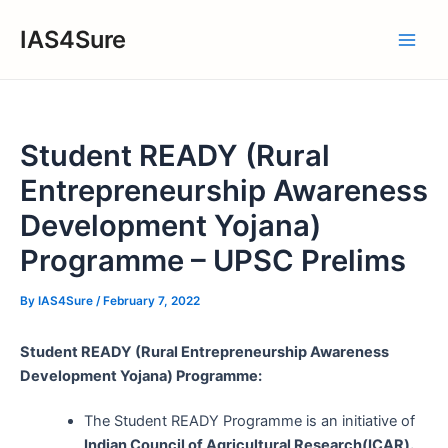
Skip
IAS4Sure
to
Main
content
Men
Student READY (Rural
Entrepreneurship Awareness
Development Yojana)
Programme – UPSC Prelims
By
IAS4Sure
/
February 7, 2022
Student READY (Rural Entrepreneurship Awareness
Development Yojana) Programme:
The Student READY Programme is an initiative of
Indian Council of Agricultural Research(ICAR).