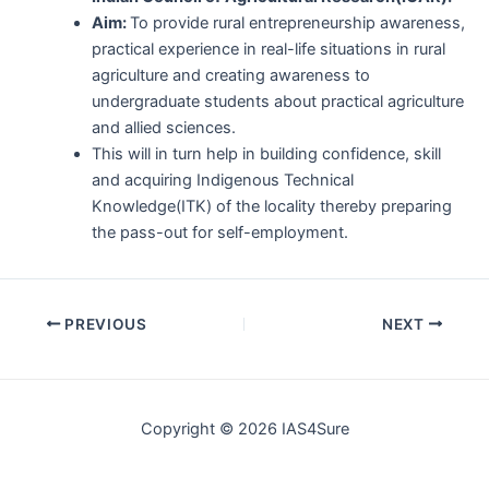
Aim:
To provide rural entrepreneurship awareness,
practical experience in real-life situations in rural
agriculture and creating awareness to
undergraduate students about practical agriculture
and allied sciences.
This will in turn help in building confidence, skill
and acquiring Indigenous Technical
Knowledge(ITK) of the locality thereby preparing
the pass-out for self-employment.
Post
PREVIOUS
NEXT
navigation
Copyright © 2026 IAS4Sure