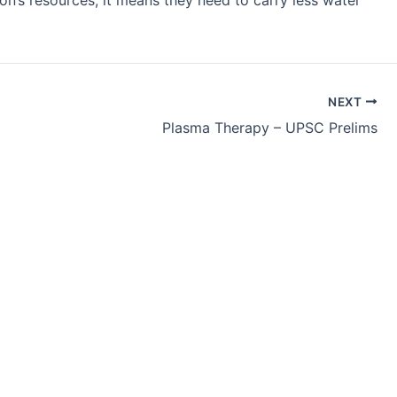
n’s resources, it means they need to carry less water
NEXT
Plasma Therapy – UPSC Prelims