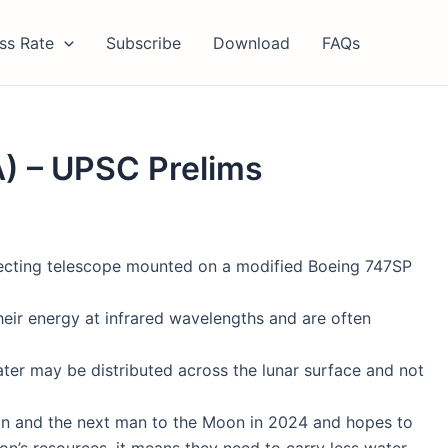
ss Rate
Subscribe
Download
FAQs
A) – UPSC Prelims
eflecting telescope mounted on a modified Boeing 747SP
their energy at infrared wavelengths and are often
water may be distributed across the lunar surface and not
n and the next man to the Moon in 2024 and hopes to