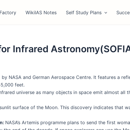
Factory
WikiIAS Notes
Self Study Plans
Succe
for Infrared Astronomy(SOFI
uilt by NASA and German Aerospace Centre. It features a r
45,000 feet.
infrared universe as many objects in space emit almost all 
e sunlit surface of the Moon. This discovery indicates that 
on:
NASA’s Artemis programme plans to send the first woma