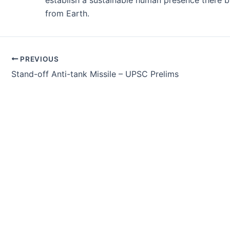
establish a sustainable human presence there b
from Earth.
Post
PREVIOUS
navigation
Stand-off Anti-tank Missile – UPSC Prelims