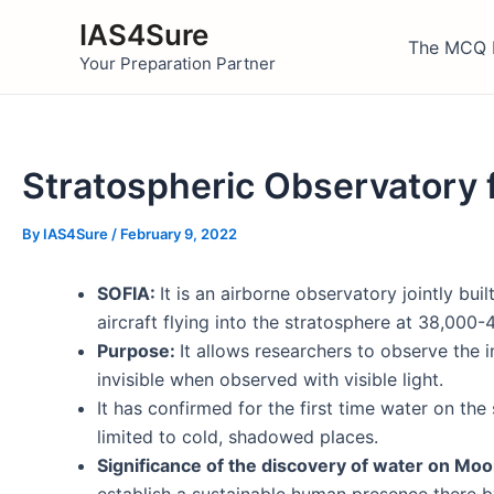
Skip
IAS4Sure
to
The MCQ 
Your Preparation Partner
content
Stratospheric Observatory 
By
IAS4Sure
/
February 9, 2022
SOFIA:
It is an airborne observatory jointly b
aircraft flying into the stratosphere at 38,000-
Purpose:
It allows researchers to observe the 
invisible when observed with visible light.
It has confirmed for the first time water on th
limited to cold, shadowed places.
Significance of the discovery of water on Mo