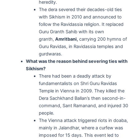
heredity.
The dera severed their decades-old ties
with Sikhism in 2010 and announced to
follow the Ravidassia religion. It replaced
Guru Granth Sahib with its own
granth,
Amritbani,
carrying 200 hymns of
Guru Ravidas, in Ravidassia temples and
gurdwaras.
What was the reason behind severing ties with
Sikhism?
There had been a deadly attack by
fundamentalists on Shri Guru Ravidas
Temple in Vienna in 2009. They killed the
Dera Sachkhand Ballan’s then second-in-
command, Sant Ramanand, and injured 30
people.
The Vienna attack triggered riots in doaba,
mainly in Jalandhar, where a curfew was
imposed for 15 days. This event led to