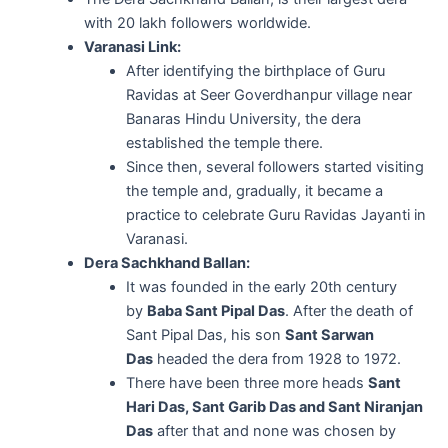
with 20 lakh followers worldwide.
Varanasi Link:
After identifying the birthplace of Guru
Ravidas at Seer Goverdhanpur village near
Banaras Hindu University, the dera
established the temple there.
Since then, several followers started visiting
the temple and, gradually, it became a
practice to celebrate Guru Ravidas Jayanti in
Varanasi.
Dera Sachkhand Ballan:
It was founded in the early 20th century
by
Baba Sant Pipal Das
. After the death of
Sant Pipal Das, his son
Sant Sarwan
Das
headed the dera from 1928 to 1972.
There have been three more heads
Sant
Hari Das, Sant Garib Das and Sant Niranjan
Das
after that and none was chosen by