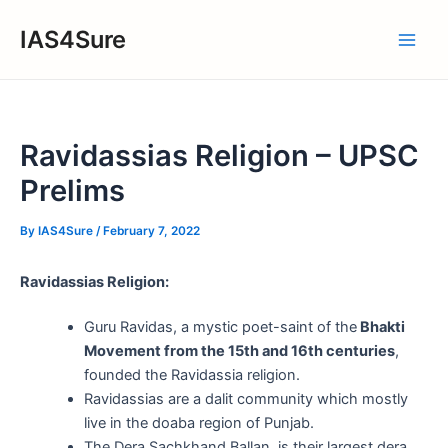
Skip
IAS4Sure
to
Main
content
Men
Ravidassias Religion – UPSC
Prelims
By
IAS4Sure
/
February 7, 2022
Ravidassias Religion:
Guru Ravidas, a mystic poet-saint of the
Bhakti
Movement from the 15th and 16th centuries
,
founded the Ravidassia religion.
Ravidassias are a dalit community which mostly
live in the doaba region of Punjab.
The Dera Sachkhand Ballan, is their largest dera