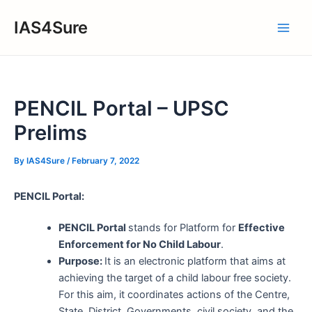
Skip
IAS4Sure
to
Main
content
Men
PENCIL Portal – UPSC
Prelims
By
IAS4Sure
/
February 7, 2022
PENCIL Portal:
PENCIL Portal
stands for Platform for
Effective
Enforcement for No Child Labour
.
Purpose:
It is an electronic platform that aims at
achieving the target of a child labour free society.
For this aim, it coordinates actions of the Centre,
State, District, Governments, civil society, and the