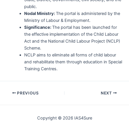
public.
Nodal Ministry:
The portal is administered by the
Ministry of Labour & Employment.
Significance:
The portal has been launched for
the effective implementation of the Child Labour
Act and the National Child Labour Project (NCLP)
Scheme.
NCLP aims to eliminate all forms of child labour
and rehabilitate them through education in Special
Training Centres.
Post
PREVIOUS
NEXT
navigation
Copyright © 2026 IAS4Sure