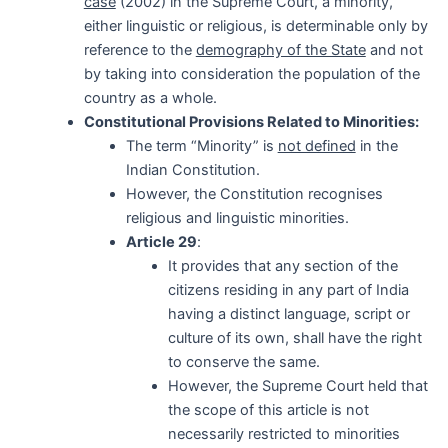
case
(2002) in the Supreme Court, a minority,
either linguistic or religious, is determinable only by
reference to the
demography of the State
and not
by taking into consideration the population of the
country as a whole.
Constitutional Provisions Related to Minorities:
The term “Minority” is
not defined
in the
Indian Constitution.
However, the Constitution recognises
religious and linguistic minorities.
Article 29
:
It provides that any section of the
citizens residing in any part of India
having a distinct language, script or
culture of its own, shall have the right
to conserve the same.
However, the Supreme Court held that
the scope of this article is not
necessarily restricted to minorities