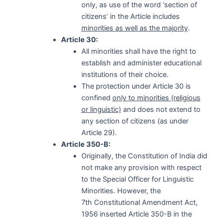
only, as use of the word ‘section of
citizens’ in the Article includes
minorities as well as the majority
.
Article 30:
All minorities shall have the right to
establish and administer educational
institutions of their choice.
The protection under Article 30 is
confined
only to minorities (religious
or linguistic)
and does not extend to
any section of citizens (as under
Article 29).
Article 350-B:
Originally, the Constitution of India did
not make any provision with respect
to the Special Officer for Linguistic
Minorities. However, the
7th Constitutional Amendment Act,
1956 inserted Article 350-B in the