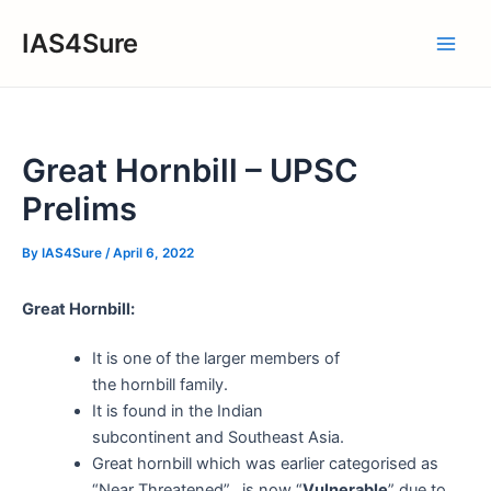
Skip
IAS4Sure
to
Main
content
Men
Great Hornbill – UPSC
Prelims
By
IAS4Sure
/
April 6, 2022
Great Hornbill:
It is one of the larger members of
the hornbill family.
It is found in the Indian
subcontinent and Southeast Asia.
Great hornbill which was earlier categorised as
“Near Threatened”, is now “
Vulnerable
” due to