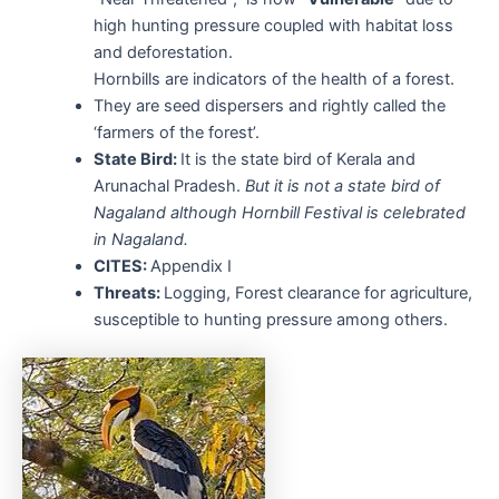
high hunting pressure coupled with habitat loss
and deforestation.
Hornbills are indicators of the health of a forest.
They are seed dispersers and rightly called the
‘farmers of the forest’.
State Bird:
It is the state bird of Kerala and
Arunachal Pradesh.
But it is not a state bird of
Nagaland although Hornbill Festival is celebrated
in Nagaland.
CITES:
Appendix I
Threats:
Logging, Forest clearance for agriculture,
susceptible to hunting pressure among others.