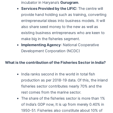
incubator in Haryana’s
Gurugram
.
Services Provided by the LIFIC:
The centre will
provide hand holding such as training, converting
entrepreneurial ideas into business models. It will
also share seed money to the new as well as
existing business entrepreneurs who are keen to
make big in the fisheries segment.
Implementing Agency
: National Cooperative
Development Corporation (NCDC)
What is the contribution of the Fisheries Sector in India?
India ranks second in the world in total fish
production as per 2018-19 data. Of this, the inland
fisheries sector contributes nearly 70% and the
rest comes from the marine sector.
The share of the fisheries sector is more than 1%
of India’s GDP now, It is up from merely 0.40% in
1950-51. Fisheries also constitute about 10% of