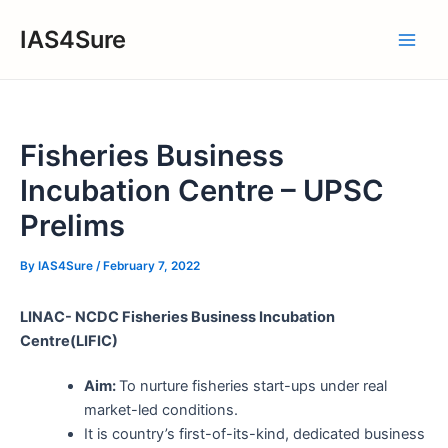
Skip
IAS4Sure
to
Main
content
Men
Fisheries Business
Incubation Centre – UPSC
Prelims
By
IAS4Sure
/
February 7, 2022
LINAC- NCDC Fisheries Business Incubation
Centre(LIFIC)
Aim:
To nurture fisheries start-ups under real
market-led conditions.
It is country’s first-of-its-kind, dedicated business