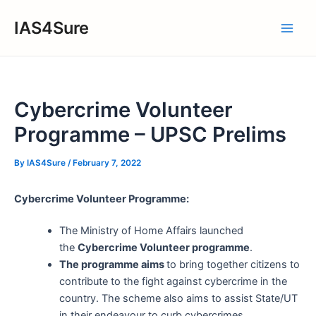
Skip
IAS4Sure
to
Main
content
Men
Cybercrime Volunteer
Programme – UPSC Prelims
By
IAS4Sure
/
February 7, 2022
Cybercrime Volunteer Programme:
The Ministry of Home Affairs launched
the
Cybercrime Volunteer programme
.
The programme aims
to bring together citizens to
contribute to the fight against cybercrime in the
country. The scheme also aims to assist State/UT
in their endeavour to curb cybercrimes.