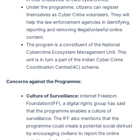
Under the programme, citizens can register
themselves as Cyber Crime volunteers. They will
help the law enforcement agencies in identifying,
reporting and removing illegal/unlawful online
content.
The program
is a constituent of the National
Cybercrime Ecosystem Management Unit. This
unit is in turn a part of the Indian Cyber Crime
Coordination Centre(I4C) scheme.
Concerns against the Programme:
Culture of Surveillance:
Internet Freedom
Foundation(IFF), a digital rights group has said
that the programme enables a culture of
surveillance. The IFF also mentions that the
programme could create a potential social distrust
by encouraging civilians to report the online