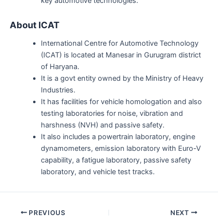
key automotive technologies.
About ICAT
International Centre for Automotive Technology
(ICAT) is located at Manesar in Gurugram district
of Haryana.
It is a govt entity owned by the Ministry of Heavy
Industries.
It has facilities for vehicle homologation and also
testing laboratories for noise, vibration and
harshness (NVH) and passive safety.
It also includes a powertrain laboratory, engine
dynamometers, emission laboratory with Euro-V
capability, a fatigue laboratory, passive safety
laboratory, and vehicle test tracks.
Post
PREVIOUS
NEXT