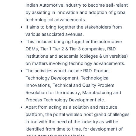
Indian Automotive Industry to become self-reliant
by assisting in innovation and adoption of global
technological advancements.
It aims to bring together the stakeholders from
various associated avenues.
This includes bringing together the automotive
OEMs, Tier 1 Tier 2 & Tier 3 companies, R&D
institutions and academia (colleges & universities)
on matters involving technology advancements.
The activities would include R&D, Product
Technology Development, Technological
Innovations, Technical and Quality Problem
Resolution for the industry, Manufacturing and
Process Technology Development etc.
Apart from acting as a solution and resource
platform, the portal will also host grand challenges
in line with the need of the industry as will be
identified from time to time, for development of