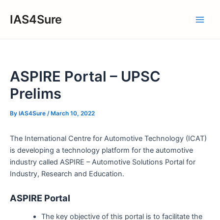
Skip
IAS4Sure
to
Main
content
Men
ASPIRE Portal – UPSC
Prelims
By
IAS4Sure
/
March 10, 2022
The International Centre for Automotive Technology (ICAT)
is developing a technology platform for the automotive
industry called ASPIRE – Automotive Solutions Portal for
Industry, Research and Education.
ASPIRE Portal
The key objective of this portal is to facilitate the