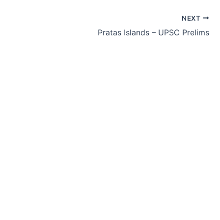
NEXT
Pratas Islands – UPSC Prelims