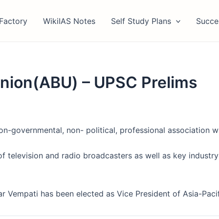
Factory
WikiIAS Notes
Self Study Plans
Succe
Union(ABU) – UPSC Prelims
on-governmental, non- political, professional association 
of television and radio broadcasters as well as key industry
r Vempati has been elected as Vice President of Asia-Paci