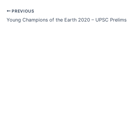
Post
PREVIOUS
navigation
Young Champions of the Earth 2020 – UPSC Prelims