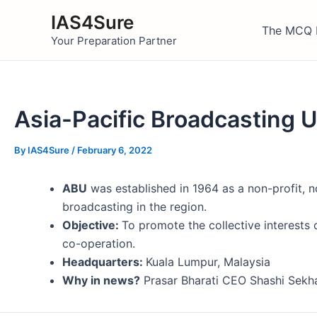
Skip
IAS4Sure
to
The MCQ 
Your Preparation Partner
content
Asia-Pacific Broadcasting 
By
IAS4Sure
/
February 6, 2022
ABU
was established in 1964 as a non-profit, n
broadcasting in the region.
Objective:
To promote the collective interests 
co-operation.
Headquarters:
Kuala Lumpur, Malaysia
Why in news?
Prasar Bharati CEO Shashi Sekha