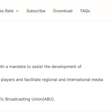
ss Rate
Subscribe
Download
FAQs
with a mandate to assist the development of
 players and facilitate regional and international media
fic Broadcasting Union(ABU).