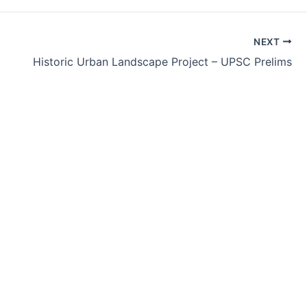
NEXT
Historic Urban Landscape Project – UPSC Prelims