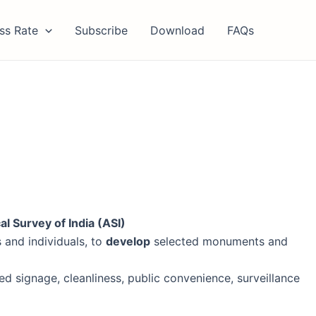
ss Rate
Subscribe
Download
FAQs
l Survey of India (ASI)
 and individuals, to
develop
selected monuments and
sed signage, cleanliness, public convenience, surveillance