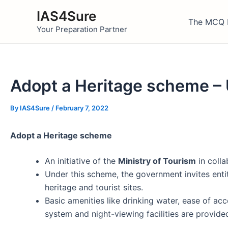
Skip
IAS4Sure
to
The MCQ 
Your Preparation Partner
content
Adopt a Heritage scheme –
By
IAS4Sure
/
February 7, 2022
Adopt a Heritage scheme
An initiative of the
Ministry of Tourism
in colla
Under this scheme, the government invites entit
heritage and tourist sites.
Basic amenities like drinking water, ease of acc
system and night-viewing facilities are provid