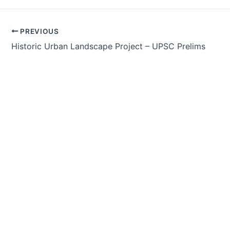
Post
PREVIOUS
navigation
Historic Urban Landscape Project – UPSC Prelims