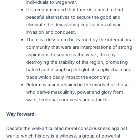
individuals to wage war.
It is recommended that there is a need to find
peaceful alternatives to secure the good and
eliminate the devastating implications of war,
invasion and conquest.
There is a lesson to be learned by the international
community that wars are interpretations of strong
aspirations to suppress the weak, thereby
destroying the stability of the region, promoting
hatred and disrupting the global supply chain and
trade which badly impact the economy.
Reform is much required in the mindset of those
who derive masculinity, power and glory from
wars, territorial conquests and attacks.
Way forward:
Despite the well-articulated moral consciousness against
war to which history is a witness, a group of powerful