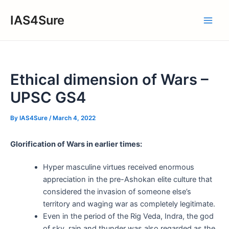
Skip
IAS4Sure
to
Main
content
Men
Ethical dimension of Wars –
UPSC GS4
By
IAS4Sure
/
March 4, 2022
Glorification of Wars in earlier times:
Hyper masculine virtues received enormous
appreciation in the pre-Ashokan elite culture that
considered the invasion of someone else’s
territory and waging war as completely legitimate.
Even in the period of the Rig Veda, Indra, the god
of sky, rain and thunder was also regarded as the