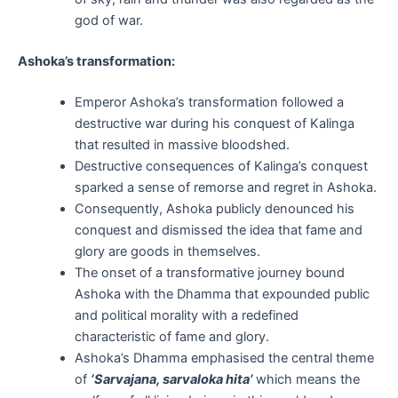
god of war.
Ashoka’s transformation:
Emperor Ashoka’s transformation followed a
destructive war during his conquest of Kalinga
that resulted in massive bloodshed.
Destructive consequences of Kalinga’s conquest
sparked a sense of remorse and regret in Ashoka.
Consequently, Ashoka publicly denounced his
conquest and dismissed the idea that fame and
glory are goods in themselves.
The onset of a transformative journey bound
Ashoka with the Dhamma that expounded public
and political morality with a redefined
characteristic of fame and glory.
Ashoka’s Dhamma emphasised the central theme
of
‘Sarvajana, sarvaloka hita’
which means the