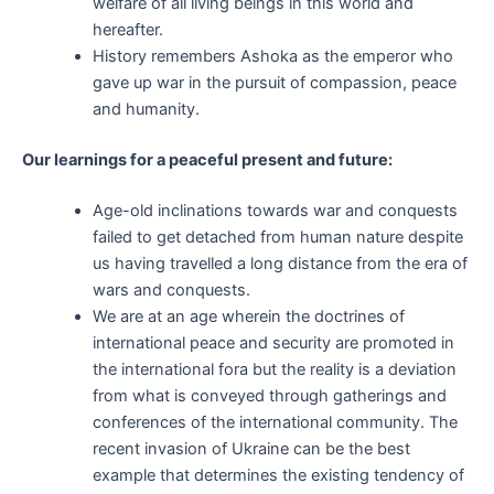
welfare of all living beings in this world and
hereafter.
History remembers Ashoka as the emperor who
gave up war in the pursuit of compassion, peace
and humanity.
Our learnings for a peaceful present and future:
Age-old inclinations towards war and conquests
failed to get detached from human nature despite
us having travelled a long distance from the era of
wars and conquests.
We are at an age wherein the doctrines of
international peace and security are promoted in
the international fora but the reality is a deviation
from what is conveyed through gatherings and
conferences of the international community. The
recent invasion of Ukraine can be the best
example that determines the existing tendency of