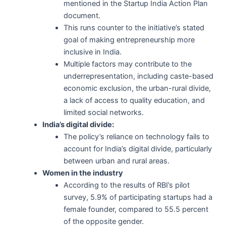
mentioned in the Startup India Action Plan
document.
This runs counter to the initiative’s stated
goal of making entrepreneurship more
inclusive in India.
Multiple factors may contribute to the
underrepresentation, including caste-based
economic exclusion, the urban-rural divide,
a lack of access to quality education, and
limited social networks.
India’s digital divide:
The policy’s reliance on technology fails to
account for India’s digital divide, particularly
between urban and rural areas.
Women in the industry
According to the results of RBI’s pilot
survey, 5.9% of participating startups had a
female founder, compared to 55.5 percent
of the opposite gender.