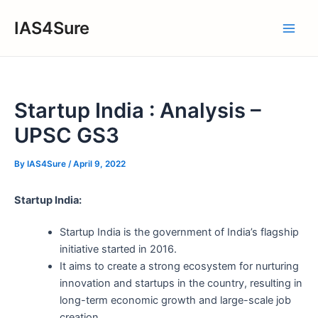
Skip
IAS4Sure
to
Main
content
Men
Startup India : Analysis –
UPSC GS3
By
IAS4Sure
/
April 9, 2022
Startup India:
Startup India is the government of India’s flagship
initiative started in 2016.
It aims to create a strong ecosystem for nurturing
innovation and startups in the country, resulting in
long-term economic growth and large-scale job
creation.