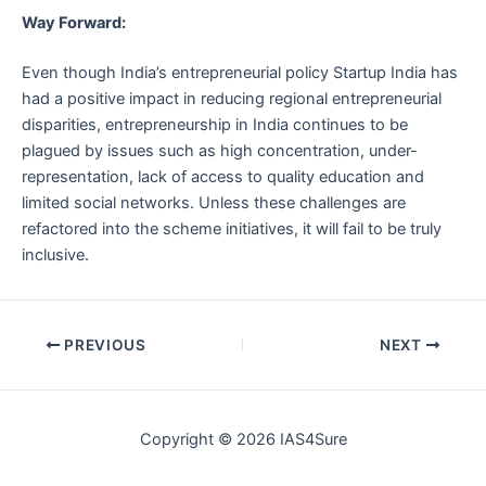
Way Forward:
Even though India’s entrepreneurial policy Startup India has
had a positive impact in reducing regional entrepreneurial
disparities, entrepreneurship in India continues to be
plagued by issues such as high concentration, under-
representation, lack of access to quality education and
limited social networks. Unless these challenges are
refactored into the scheme initiatives, it will fail to be truly
inclusive.
Post
PREVIOUS
NEXT
navigation
Copyright © 2026 IAS4Sure