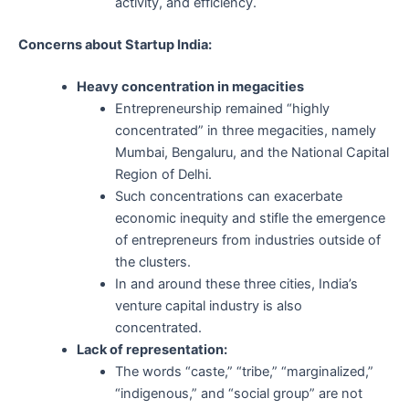
activity, and efficiency.
Concerns about Startup India:
Heavy concentration in megacities
Entrepreneurship remained “highly
concentrated” in three megacities, namely
Mumbai, Bengaluru, and the National Capital
Region of Delhi.
Such concentrations can exacerbate
economic inequity and stifle the emergence
of entrepreneurs from industries outside of
the clusters.
In and around these three cities, India’s
venture capital industry is also
concentrated.
Lack of representation:
The words “caste,” “tribe,” “marginalized,”
“indigenous,” and “social group” are not