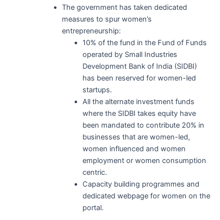
The government has taken dedicated
measures to spur women’s
entrepreneurship:
10% of the fund in the Fund of Funds
operated by Small Industries
Development Bank of India (SIDBI)
has been reserved for women-led
startups.
All the alternate investment funds
where the SIDBI takes equity have
been mandated to contribute 20% in
businesses that are women-led,
women influenced and women
employment or women consumption
centric.
Capacity building programmes and
dedicated webpage for women on the
portal.