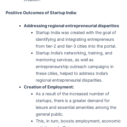
Positive Outcomes of Startup India:
Addressing regional entrepreneurial disparities
Startup India was created with the goal of
identifying and integrating entrepreneurs
from tier-2 and tier-3 cities into the portal.
Startup India’s networking, training, and
mentoring services, as well as
entrepreneurship outreach campaigns in
these cities, helped to address India’s
regional entrepreneurial disparities.
Creation of Employment:
As a result of the increased number of
startups, there is a greater demand for
leisure and essential amenities among the
general public.
This, in turn, boosts employment, economic