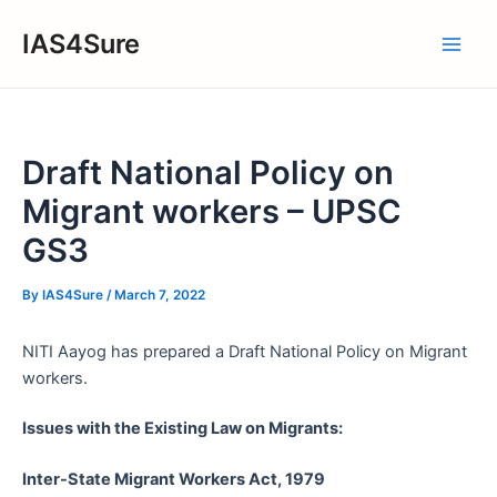
Skip
IAS4Sure
to
Main
content
Men
Draft National Policy on
Migrant workers – UPSC
GS3
By
IAS4Sure
/
March 7, 2022
NITI Aayog has prepared a Draft National Policy on Migrant
workers.
Issues with the Existing Law on Migrants:
Inter-State Migrant Workers Act, 1979