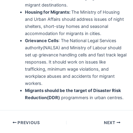
migrant destinations.
Housing for Migrants:
The Ministry of Housing
and Urban Affairs should address issues of night
shelters, short-stay homes and seasonal
accommodation for migrants in cities.
Grievance Cells
: The National Legal Services
authority(NALSA) and Ministry of Labour should
set up grievance handling cells and fast track legal
responses. It should work on issues like
trafficking, minimum wage violations, and
workplace abuses and accidents for migrant
workers.
Migrants should be the target of Disaster Risk
Reduction(DDR)
programmers in urban centres.
Post
PREVIOUS
NEXT
navigation