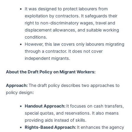
It was designed to protect labourers from
exploitation by contractors. It safeguards their
right to non-discriminatory wages, travel and
displacement allowances, and suitable working
conditions.
However, this law covers only labourers migrating
through a contractor. It does not cover
independent migrants.
About the Draft Policy on Migrant Workers:
Approach:
The draft policy describes two approaches to
policy design
:
Handout Approach:
It focuses on cash transfers,
special quotas, and reservations. It also means
providing aids instead of skills.
Rights-Based Approach:
It enhances the agency