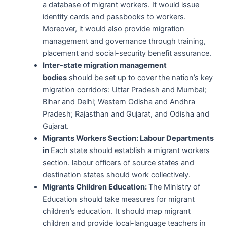
a database of migrant workers. It would issue
identity cards and passbooks to workers.
Moreover, it would also provide migration
management and governance through training,
placement and social-security benefit assurance.
Inter-state migration management
bodies
should be set up to cover the nation’s key
migration corridors: Uttar Pradesh and Mumbai;
Bihar and Delhi; Western Odisha and Andhra
Pradesh; Rajasthan and Gujarat, and Odisha and
Gujarat.
Migrants Workers Section: Labour Departments
in
Each state should establish a migrant workers
section. labour officers of source states and
destination states should work collectively.
Migrants Children Education:
The Ministry of
Education should take measures for migrant
children’s education. It should map migrant
children and provide local-language teachers in