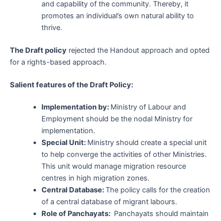
and capability of the community. Thereby, it
promotes an individual’s own natural ability to
thrive.
The Draft policy
rejected the Handout approach and opted
for a rights-based approach.
Salient features of the Draft Policy:
Implementation by:
Ministry of Labour and
Employment should be the nodal Ministry for
implementation.
Special Unit:
Ministry should create a special unit
to help converge the activities of other Ministries.
This unit would manage migration resource
centres in high migration zones.
Central Database:
The policy calls for the creation
of a central database of migrant labours.
Role of Panchayats:
Panchayats should maintain