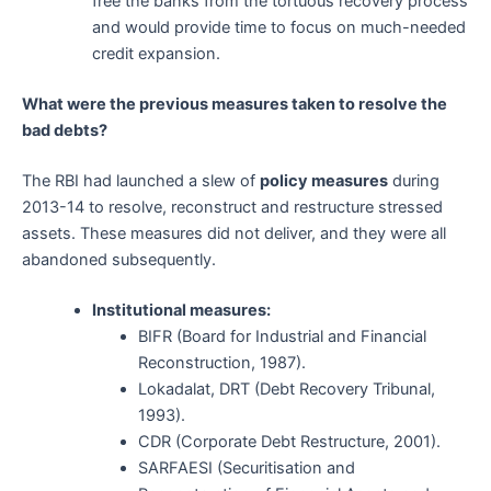
free the banks from the tortuous recovery process
and would provide time to focus on much-needed
credit expansion.
What were the previous measures taken to resolve the
bad debts?
The RBI had launched a slew of
policy measures
during
2013-14 to resolve, reconstruct and restructure stressed
assets. These measures did not deliver, and they were all
abandoned subsequently.
Institutional measures:
BIFR (Board for Industrial and Financial
Reconstruction, 1987).
Lokadalat, DRT (Debt Recovery Tribunal,
1993).
CDR (Corporate Debt Restructure, 2001).
SARFAESI (Securitisation and