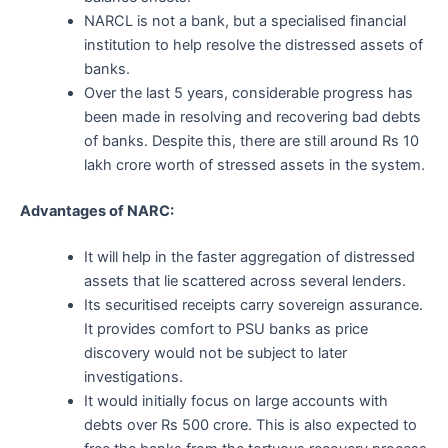
NARCL is not a bank, but a specialised financial
institution to help resolve the distressed assets of
banks.
Over the last 5 years, considerable progress has
been made in resolving and recovering bad debts
of banks. Despite this, there are still around Rs 10
lakh crore worth of stressed assets in the system.
Advantages of NARC:
It will help in the faster aggregation of distressed
assets that lie scattered across several lenders.
Its securitised receipts carry sovereign assurance.
It provides comfort to PSU banks as price
discovery would not be subject to later
investigations.
It would initially focus on large accounts with
debts over Rs 500 crore. This is also expected to