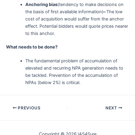
Anchoring bias
(tendency to make decisions on
the basis of first available information)
–
The low
cost of acquisition would suffer from the anchor
effect. Potential bidders would quote prices nearer
to this anchor.
What needs to be done?
The fundamental problem of accumulation of
elevated and recurring NPA generation needs to
be tackled. Prevention of the accumulation of
NPAs (below 2%) is critical.
Post
PREVIOUS
NEXT
navigation
Copyright © 2026 IAS4Sure