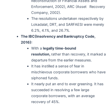
Reconstruction of Financial Assets and
Enforcement, 2002), ARC (Asset Recovery
Company, 2002).
The resolutions undertaken respectively by
Lokadalat, DRT, and SARFAESI were merely
6.2%, 4.1%, and 26.7%.
The IBC(Insolvency and Bankruptcy Code,
2016):
With a
legally time-bound
resolution,
rather than recovery, it marked a
departure from the earlier measures.
It has instilled a sense of fear in
mischievous corporate borrowers who have
siphoned funds.
It nearly put an end to ever greening. It has
succeeded in resolving a few large
corporate borrowers, with an average
recovery of 45%.