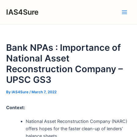
Skip
IAS4Sure
to
Main
content
Men
Bank NPAs : Importance of
National Asset
Reconstruction Company –
UPSC GS3
By
IAS4Sure
/
March 7, 2022
Context:
National Asset Reconstruction Company (NARC)
offers hopes for the faster clean-up of lenders’
balance sheets.