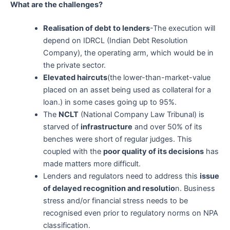
What are the challenges?
Realisation of debt to lenders
-The execution will
depend on IDRCL (Indian Debt Resolution
Company), the operating arm, which would be in
the private sector.
Elevated haircuts
(the lower-than-market-value
placed on an asset being used as collateral for a
loan.) in some cases going up to 95%.
The
NCLT
(National Company Law Tribunal) is
starved of
infrastructure
and over 50% of its
benches were short of regular judges. This
coupled with the
poor quality of its decisions
has
made matters more difficult.
Lenders and regulators need to address this
issue
of delayed recognition and resolutio
n. Business
stress and/or financial stress needs to be
recognised even prior to regulatory norms on NPA
classification.