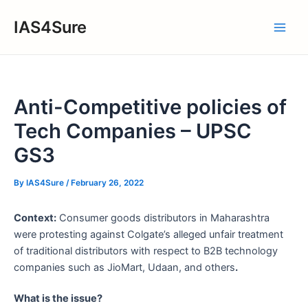
Skip
IAS4Sure
to
Main
content
Men
Anti-Competitive policies of
Tech Companies – UPSC
GS3
By
IAS4Sure
/
February 26, 2022
Context:
Consumer goods distributors in Maharashtra
were protesting against Colgate’s alleged unfair treatment
of traditional distributors with respect to B2B technology
companies such as JioMart, Udaan, and others
.
What is the issue?