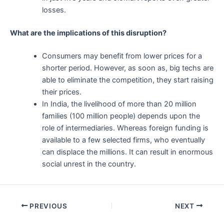
losses.
What are the implications of this disruption?
Consumers may benefit from lower prices for a
shorter period. However, as soon as, big techs are
able to eliminate the competition, they start raising
their prices.
In India, the livelihood of more than 20 million
families (100 million people) depends upon the
role of intermediaries. Whereas foreign funding is
available to a few selected firms, who eventually
can displace the millions. It can result in enormous
social unrest in the country.
Post
PREVIOUS
NEXT
navigation