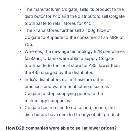
The manufacturer, Colgate, sells its product to the
distributor for ₹40 and the distributors sell Colgate
toothpaste to retail stores for ₹45.
The kirana stores further sell a 100g tube of
Colgate toothpaste to the consumer at an MRP of
₹55.
Whereas, the new age technology B2B companies
(JioMart, Udaan) were able to supply Colgate
toothpaste to the local store for ₹35, lower than
the ₹45 charged by the distributor.
India’s distributors claim these are unfair
practices and want manufacturers such as
Colgate to stop supplying goods to the
technology companies.
Colgate has refused to do so and, hence, the
distributors have decided to boycott its products.
How B2B companies were able to sell at lower prices?