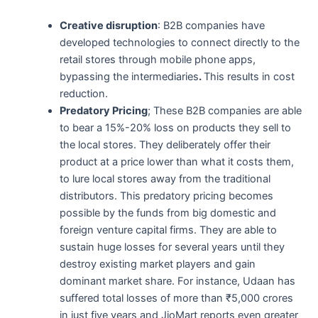
Creative disruption
: B2B companies have
developed technologies to connect directly to the
retail stores through mobile phone apps,
bypassing the intermediaries
.
This results in cost
reduction.
Predatory Pricing
; These B2B companies are able
to bear a 15%-20% loss on products they sell to
the local stores. They deliberately offer their
product at a price lower than what it costs them,
to lure local stores away from the traditional
distributors. This predatory pricing becomes
possible by the funds from big domestic and
foreign venture capital firms. They are able to
sustain huge losses for several years until they
destroy existing market players and gain
dominant market share. For instance, Udaan has
suffered total losses of more than ₹5,000 crores
in just five years and JioMart reports even greater