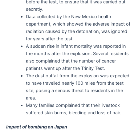
before the test, to ensure that it was carried out
secretly.
Data collected by the New Mexico health
department, which showed the adverse impact of
radiation caused by the detonation, was ignored
for years after the test.
A sudden rise in infant mortality was reported in
the months after the explosion. Several residents
also complained that the number of cancer
patients went up after the Trinity Test.
The dust outfall from the explosion was expected
to have travelled nearly 100 miles from the test
site, posing a serious threat to residents in the
area.
Many families complained that their livestock
suffered skin burns, bleeding and loss of hair.
Impact of bombing on Japan