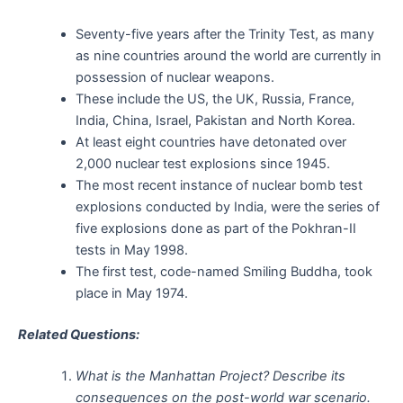
Seventy-five years after the Trinity Test, as many
as nine countries around the world are currently in
possession of nuclear weapons.
These include the US, the UK, Russia, France,
India, China, Israel, Pakistan and North Korea.
At least eight countries have detonated over
2,000 nuclear test explosions since 1945.
The most recent instance of nuclear bomb test
explosions conducted by India, were the series of
five explosions done as part of the Pokhran-II
tests in May 1998.
The first test, code-named Smiling Buddha, took
place in May 1974.
Related Questions:
What is the Manhattan Project? Describe its
consequences on the post-world war scenario.