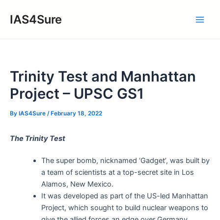
Skip
IAS4Sure
to
Main
content
Men
Trinity Test and Manhattan
Project – UPSC GS1
By
IAS4Sure
/
February 18, 2022
The Trinity Test
The super bomb, nicknamed ‘Gadget’, was built by
a team of scientists at a top-secret site in Los
Alamos, New Mexico.
It was developed as part of the US-led Manhattan
Project, which sought to build nuclear weapons to
give the allied forces an edge over Germany,