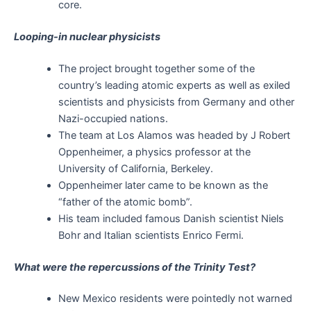
core.
Looping-in nuclear physicists
The project brought together some of the
country’s leading atomic experts as well as exiled
scientists and physicists from Germany and other
Nazi-occupied nations.
The team at Los Alamos was headed by J Robert
Oppenheimer, a physics professor at the
University of California, Berkeley.
Oppenheimer later came to be known as the
“father of the atomic bomb”.
His team included famous Danish scientist Niels
Bohr and Italian scientists Enrico Fermi.
What were the repercussions of the Trinity Test?
New Mexico residents were pointedly not warned