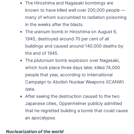
The Hiroshima and Nagasaki bombings are
known to have killed well over 200,000 people —
many of whom succumbed to radiation poisoning
in the weeks after the blasts.
The uranium bomb in Hiroshima on August 6,
1945, destroyed around 70 per cent of all
buildings and caused around 140,000 deaths by
the end of 1945.
The plutonium bomb explosion over Nagasaki,
which took place three days later, killed 74,000
people that year, according to International
Campaign to Abolish Nuclear Weapons (ICANW)
data.
After seeing the destruction caused to the two
Japanese cities, Oppenheimer publicly admitted
that he regretted building a bomb that could cause
an apocalypse.
Nuclearization of the world