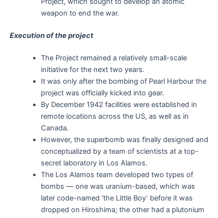
Project, which sought to develop an atomic
weapon to end the war.
Execution of the project
The Project remained a relatively small-scale
initiative for the next two years.
It was only after the bombing of Pearl Harbour the
project was officially kicked into gear.
By December 1942 facilities were established in
remote locations across the US, as well as in
Canada.
However, the superbomb was finally designed and
conceptualized by a team of scientists at a top-
secret laboratory in Los Alamos.
The Los Alamos team developed two types of
bombs — one was uranium-based, which was
later code-named ‘the Little Boy’ before it was
dropped on Hiroshima; the other had a plutonium