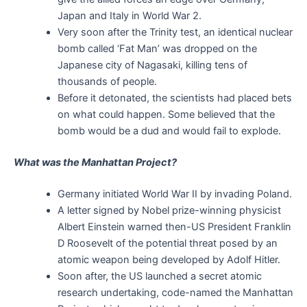
Japan and Italy in World War 2.
Very soon after the Trinity test, an identical nuclear
bomb called ‘Fat Man’ was dropped on the
Japanese city of Nagasaki, killing tens of
thousands of people.
Before it detonated, the scientists had placed bets
on what could happen. Some believed that the
bomb would be a dud and would fail to explode.
What was the Manhattan Project?
Germany initiated World War II by invading Poland.
A letter signed by Nobel prize-winning physicist
Albert Einstein warned then-US President Franklin
D Roosevelt of the potential threat posed by an
atomic weapon being developed by Adolf Hitler.
Soon after, the US launched a secret atomic
research undertaking, code-named the Manhattan