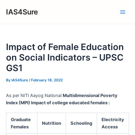
Skip
IAS4Sure
to
Main
content
Men
Impact of Female Education
on Social Indicators – UPSC
GS1
By
IAS4Sure
/
February 18, 2022
As per NITI Aayog National
Multidimensional Poverty
Index (MPI) Impact of college educated females :
Graduate
Electricity
Nutrition
Schooling
Females
Access