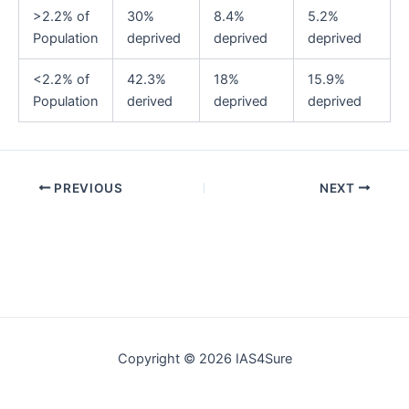
>2.2% of
30%
8.4%
5.2%
Population
deprived
deprived
deprived
<2.2% of
42.3%
18%
15.9%
Population
derived
deprived
deprived
Post
PREVIOUS
NEXT
navigation
Copyright © 2026 IAS4Sure