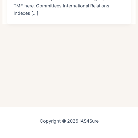
TMF here. Committees International Relations
Indexes […]
Copyright © 2026 IAS4Sure