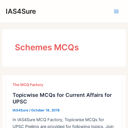
Skip
IAS4Sure
to
Main
content
Men
Schemes MCQs
The MCQ Factory
Topicwise MCQs for Current Affairs for
UPSC
IAS4Sure
/
October 18, 2018
In IAS4Sure MCQ Factory, Topicwise MCQs for
UPSC Prelims are provided for following topics. Join