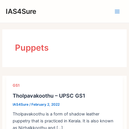
Skip
IAS4Sure
to
Main
content
Men
Puppets
GS1
Tholpavakoothu – UPSC GS1
IAS4Sure
/
February 2, 2022
Tholpavakoothu is a form of shadow leather
puppetry that is practiced in Kerala. It is also known
as Nizhalkkoothu and […]