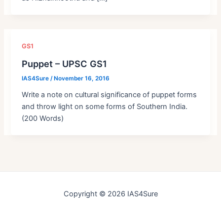
GS1
Puppet – UPSC GS1
IAS4Sure
/
November 16, 2016
Write a note on cultural significance of puppet forms
and throw light on some forms of Southern India.
(200 Words)
Copyright © 2026 IAS4Sure