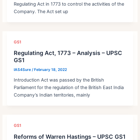
Regulating Act in 1773 to control the activities of the
Company. The Act set up
GS1
Regulating Act, 1773 – Analysis – UPSC
GS1
IAS4Sure
/
February 18, 2022
Introduction Act was passed by the British
Parliament for the regulation of the British East India
Company’s Indian territories, mainly
GS1
Reforms of Warren Hastings – UPSC GS1