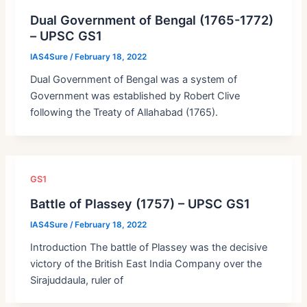
Dual Government of Bengal (1765-1772)
– UPSC GS1
IAS4Sure
/
February 18, 2022
Dual Government of Bengal was a system of
Government was established by Robert Clive
following the Treaty of Allahabad (1765).
GS1
Battle of Plassey (1757) – UPSC GS1
IAS4Sure
/
February 18, 2022
Introduction The battle of Plassey was the decisive
victory of the British East India Company over the
Sirajuddaula, ruler of