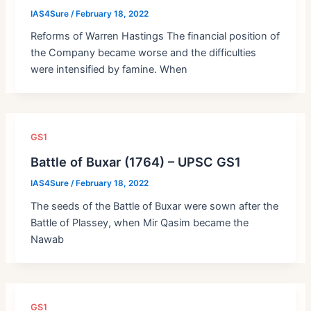
IAS4Sure
/
February 18, 2022
Reforms of Warren Hastings The financial position of
the Company became worse and the difficulties
were intensified by famine. When
GS1
Battle of Buxar (1764) – UPSC GS1
IAS4Sure
/
February 18, 2022
The seeds of the Battle of Buxar were sown after the
Battle of Plassey, when Mir Qasim became the
Nawab
GS1