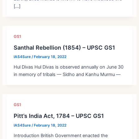
[…]
GS1
Santhal Rebellion (1854) – UPSC GS1
IAS4Sure
/
February 18, 2022
Hul Divas Hul Divas is observed annually on June 30
in memory of tribals — Sidho and Kanhu Murmu —
GS1
Pitt’s India Act, 1784 – UPSC GS1
IAS4Sure
/
February 18, 2022
Introduction British Government enacted the