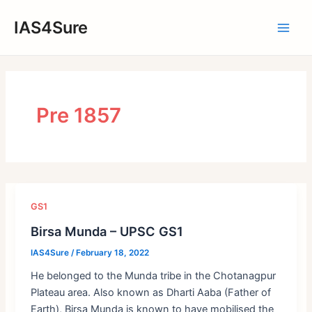
Skip
IAS4Sure
to
Main
content
Men
Pre 1857
GS1
Birsa Munda – UPSC GS1
IAS4Sure
/
February 18, 2022
He belonged to the Munda tribe in the Chotanagpur
Plateau area. Also known as Dharti Aaba (Father of
Earth), Birsa Munda is known to have mobilised the